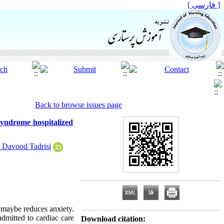
[ فارسی ]
Back to browse issues page
syndrome hospitalized
 Davood Tadrisi
e maybe reduces anxiety.
dmitted to cardiac care
Download citation: