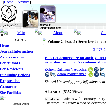
[
Home
] [
Archive
]
Main Menu
Volume 7, Issue 5 (December-Januar
Home
3 JNE 20
Journal Information
Articles archive
Effect of acupressure on anxiety and
in cardiac care unit: A randomized plac
For Authors
For Reviewers
Zohreh Rahmani Vasokolaei
,
Zahra Poshtchaman,
Publishing Policies
Registration
Shahed University, ,
nrejeh@yahoo.com
Contact us
Abstract:
(5357 Views)
Site Facilities
:
patients with coronary arter
Introduction
Therefore, this study aimed to determin
Search in website