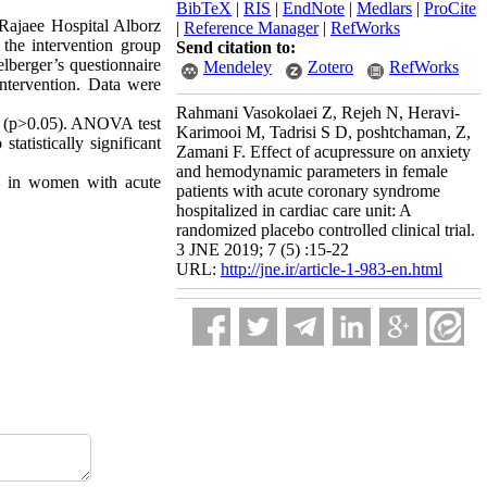
BibTeX
|
RIS
|
EndNote
|
Medlars
|
ProCite
ajaee Hospital Alborz
|
Reference Manager
|
RefWorks
the intervention group
Send citation to:
lberger’s questionnaire
Mendeley
Zotero
RefWorks
intervention. Data were
- v 24.
Rahmani Vasokolaei Z, Rejeh N, Heravi-
ion (p>0.05). ANOVA test
Karimooi M, Tadrisi S D, poshtchaman, Z,
tatistically significant
Zamani F. Effect of acupressure on anxiety
and hemodynamic parameters in female
es in women with acute
patients with acute coronary syndrome
hospitalized in cardiac care unit: A
randomized placebo controlled clinical trial.
3 JNE 2019; 7 (5) :15-22
URL:
http://jne.ir/article-1-983-en.html