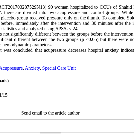
RCT201703287529N13) 90 woman hospitalized to CCUs of Shahid R
. there are divided into two acupressure and control groups. While 
 placebo group received pressure only on the thumb. To complete Spie
efore, immediately after the intervention and 30 minutes after the 
nd inferential statistics and analyzed using SPSS
s not significantly different between the groups before the intervent
nificant different between the two groups (p <0.05) but there were no s
the hemodynamic parameters
.
it was concluded that acupressure decreases hospital anxiety indic
Acupressure
,
Anxiety
,
Special Care Unit
ads)
1/15
Send email to the article author