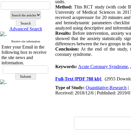
units.
Method:
This RCT study (with code I
University of Medical Sciences in 2017
received acupressure for 20 minutes and
and hemodynamic parameters checklist b
analyzed using descriptive a
Advanced Search
Results:
Before intervention, anxiety wa
showed that the anxiety statistically sig
Receive site information
differences between the two groups in 
Enter your Email in the
Conclusion:
At the end of the study, 
following box to receive
coronary syndrome.
the site news and
information.
Keywords:
Acute Coronary Syndrome
,
Full-Text
[PDF 788 kb]
(2955 Downlo
Type of Study:
Quantitative-Research
|
Received: 2018/12/6 | Published: 2019/0