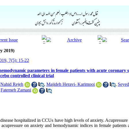
y 2019)
19, 7(5): 15-22
 hemodynamic parameters in female patients with acute coronary 
ebo controlled clinical trial
,
Nahid Rejeh
,
Majideh Heravi- Karimooi
,
Seyed
,
Fatemeh Zamani
y disease hospitalized in CCUs have high levels of anxiety. Acupressur
e acupressure on anxiety and hemodynamic indices in female patients a