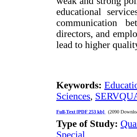
weak and strong poi
educational service
communication bet
directors, and emplo
lead to higher qualit
Keywords:
Educati
Sciences
,
SERVQUA
Full-Text
[PDF 253 kb]
(2090 Downlo
Type of Study:
Qua
Special