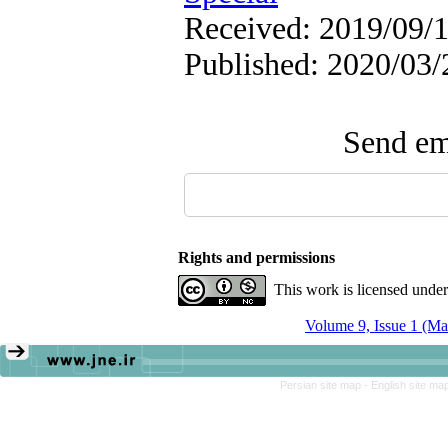
Received: 2019/09/1
Published: 2020/03/
Send ema
Rights and permissions
This work is licensed unde
Volume 9, Issue 1 (Ma
Persian site map -
English site ma