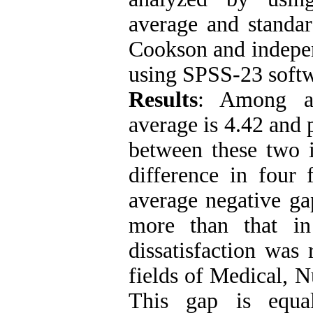
average and standar
Cookson and indepen
using SPSS-23 softw
Results
: Among all
average is 4.42 and 
between these two 
difference in four
average negative ga
more than that in
dissatisfaction was
fields of Medical, N
This gap is equa