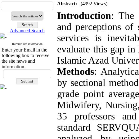
Abstract:
(4992 Views)
Introduction
: The 
and perceptions of 
Advanced Search
services is inevit
Receive site information
evaluate this gap i
Enter your Email in the
following box to receive
Islamic Azad Univer
the site news and
information.
Methods
: Analytic
by sectional method
grade point average
Midwifery, Nursing
35 professors and
standard SERVQUA
analyzed by using 