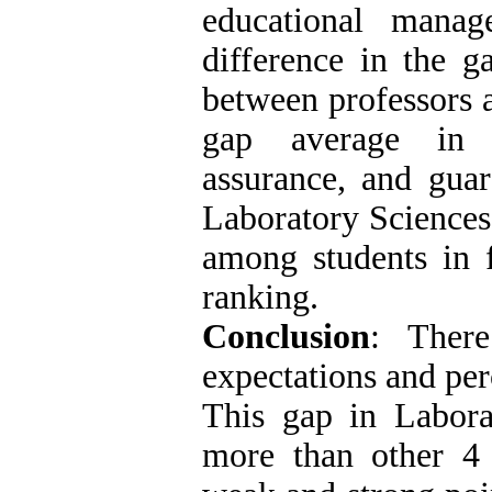
educational manag
difference in the g
between professors 
gap average in c
assurance, and guar
Laboratory Sciences
among students in f
ranking.
Conclusion
: Ther
expectations and per
This gap in Labora
more than other 4 