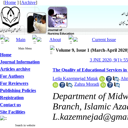
[
Home
] [
Archive
]
Main Menu
Volume 9, Issue 1 (March-April 2020
Home
3 JNE 2020, 9(1): 5
Journal Information
Articles archive
The Quality of Educational Services i
For Authors
Leila Kazemnejad Matak
,
Ahm
For Reviewers
,
Zahra Moradi
Publishing Policies
Department of Midwi
Registration
Branch, Islamic Azad
Contact us
Site Facilities
L.kazemnejad@gmai
Search in website