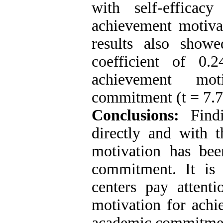
with self-effica
achievement motiva
results also showe
coefficient of 0.
achievement mot
commitment (t = 7.7
Conclusions:
Find
directly and with 
motivation has bee
commitment. It is 
centers pay attenti
motivation for achi
academic commitmen