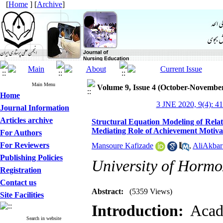
[
Home
] [
Archive
]
Main Menu
Volume 9, Issue 4 (October-Novembe
Home
3 JNE 2020, 9(4): 4
Journal Information
Articles archive
Structural Equation Modeling of Rela
Mediating Role of Achievement Motivat
For Authors
For Reviewers
Mansoure Kafizade
,
AliAkbar 
Publishing Policies
University of Hormo
Registration
Contact us
Abstract:
(5359 Views)
Site Facilities
Introduction:
Acad
Search in website