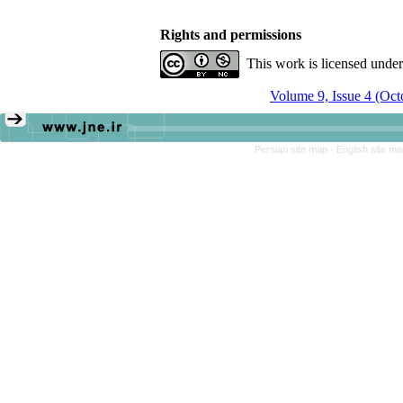
Rights and permissions
This work is licensed unde
Volume 9, Issue 4 (Oc
Persian site map -
English site m