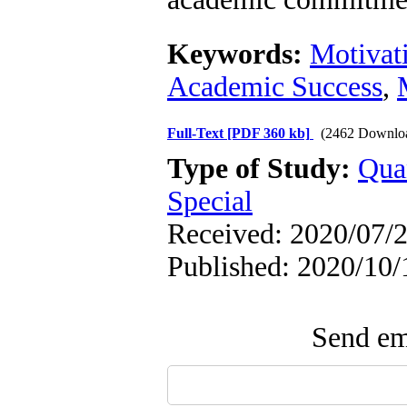
Keywords:
Motivat
Academic Success
,
Full-Text
[PDF 360 kb]
(2462 Downlo
Type of Study:
Qua
Special
Received: 2020/07/2
Published: 2020/10/
Send ema