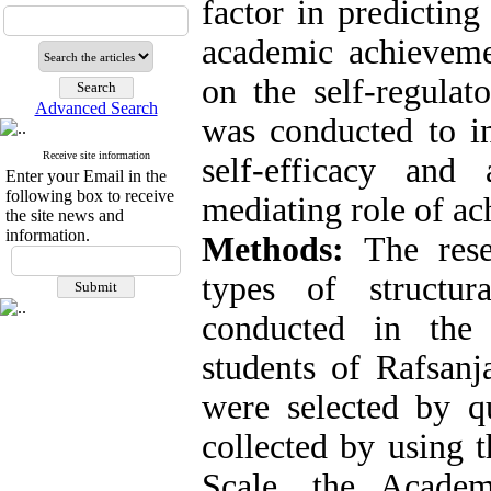
factor in predicting
academic achieveme
on the self-regulat
Advanced Search
was conducted to in
Receive site information
self-efficacy an
Enter your Email in the
following box to receive
mediating role of ac
the site news and
information.
Methods:
The rese
types of structu
conducted in the
students of Rafsanj
were selected by 
collected by using 
Scale, the Acade