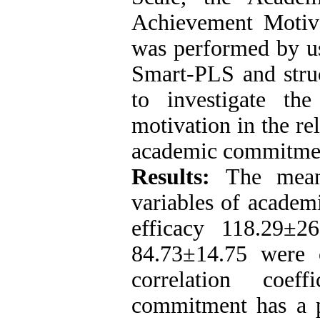
Achievement Motiva
was performed by u
Smart-PLS and stru
to investigate th
motivation in the re
academic commitme
Results:
The mean
variables of academ
efficacy 118.29±2
84.73±14.75 were 
correlation coef
commitment has a po