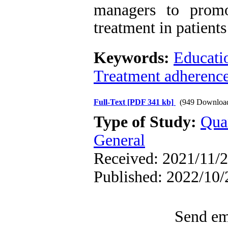
managers to promo
treatment in patients
Keywords:
Educati
Treatment adherenc
Full-Text
[PDF 341 kb]
(949 Downloa
Type of Study:
Qua
General
Received: 2021/11/2
Published: 2022/10/
Send ema