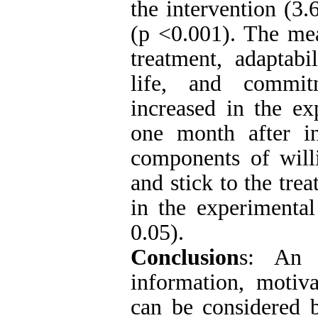
the intervention (3.
(p <0.001). The mea
treatment, adaptabi
life, and commitm
increased in the e
one month after in
components of willi
and stick to the tre
in the experimental
0.05).
Conclusion
s: An 
information, motiva
can be considered b