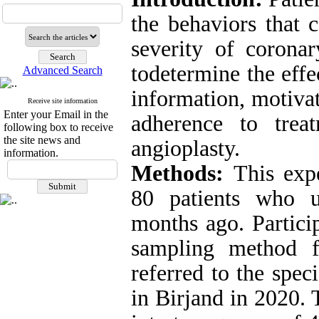
the behaviors that 
severity of coronar
todetermine the eff
Advanced Search
information, motivat
Receive site information
Enter your Email in the
adherence to trea
following box to receive
the site news and
angioplasty.
information.
Methods:
This exp
80 patients who u
months ago. Partici
sampling method f
referred to the spec
in Birjand in 2020.