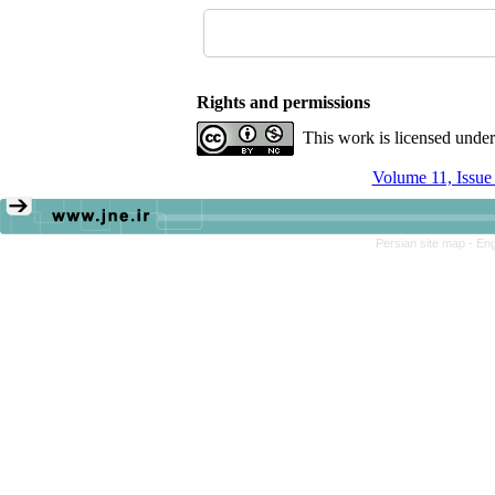
Rights and permissions
This work is licensed unde
Volume 11, Issu
Persian site map -
Eng