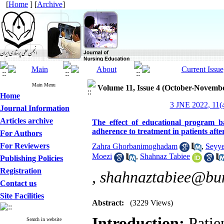
[
Home
] [
Archive
]
Main Menu
Volume 11, Issue 4 (October-Novemb
Home
3 JNE 2022, 11(4
Journal Information
Articles archive
The effect of educational program b
adherence to treatment in patients aft
For Authors
For Reviewers
Zahra Ghorbanimoghadam
,
Seyye
Moezi
,
Shahnaz Tabiee
Publishing Policies
Registration
,
shahnaztabiee@bum
Contact us
Site Facilities
Abstract:
(3229 Views)
:
Introduction
Patien
Search in website