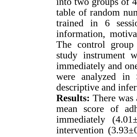
into two groups of 4
table of random nu
trained in 6 sess
information, motiva
The control group 
study instrument w
immediately and one
were analyzed in 
descriptive and infer
Results:
There was a
mean score of adh
immediately (4.01
intervention (3.93
±