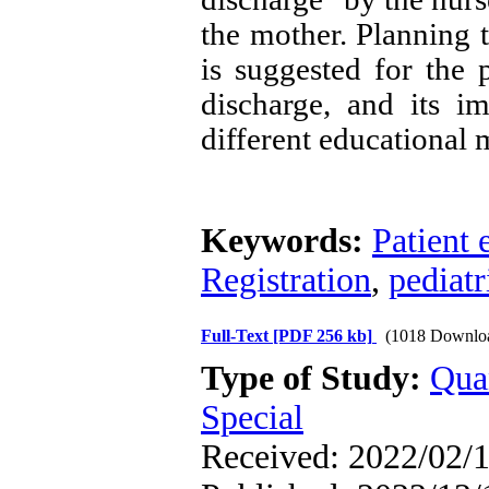
the mother. Planning
is suggested for the 
discharge, and its 
different educational 
Keywords:
Patient 
Registration
,
pediatr
Full-Text
[PDF 256 kb]
(1018 Downlo
Type of Study:
Qua
Special
Received: 2022/02/1