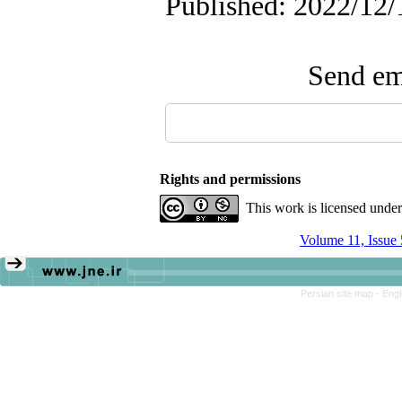
Published: 2022/12/
Send ema
Rights and permissions
This work is licensed unde
Volume 11, Issue
Persian site map -
Engl