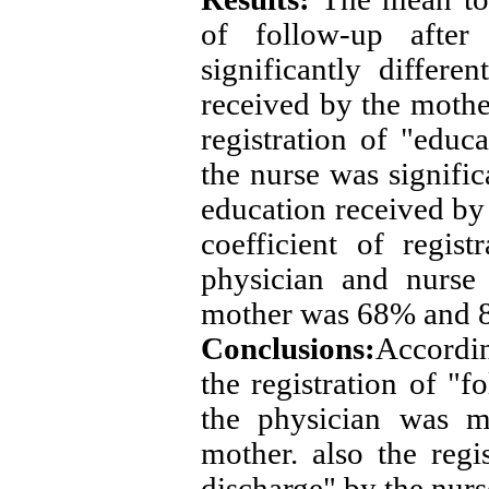
of follow-up after
significantly differ
received by the mothe
registration of "educ
the nurse was signific
education received by
coefficient of regis
physician and nurse
mother was 68% and 8
Conclusions:
Accordin
the registration of "f
the physician was m
mother.
also the regi
discharge" by the nur