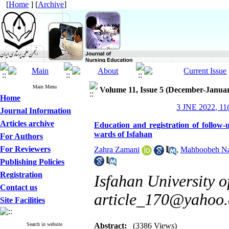
[
Home
] [
Archive
]
Main Menu
Volume 11, Issue 5 (December-Janua
Home
3 JNE 2022, 11(
Journal Information
Articles archive
Education and registration of follow-
wards of Isfahan
For Authors
For Reviewers
Zahra Zamani
,
Mahboobeh Na
Publishing Policies
Registration
Isfahan University o
Contact us
article_170@yahoo
Site Facilities
Search in website
Abstract:
(3386 Views)