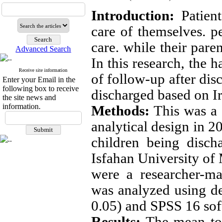
Introduction:
Patient
care of themselves. pe
care. while their pare
Advanced Search
In this research, the 
Receive site information
of follow-up after dis
Enter your Email in the
following box to receive
discharged based on Ir
the site news and
information.
Methods:
This was a c
analytical design in 
children being disch
Isfahan University of 
were a researcher-ma
was analyzed using des
0.05) and SPSS 16 sof
Results:
The mean tota