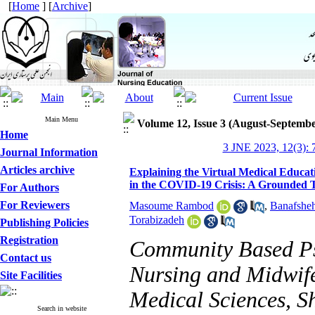
[
Home
] [
Archive
]
Main Menu
Volume 12, Issue 3 (August-Septembe
Home
3 JNE 2023, 12(3): 
Journal Information
Articles archive
Explaining the Virtual Medical Educati
in the COVID-19 Crisis: A Grounded 
For Authors
For Reviewers
Masoume Rambod
,
Banafsheh
Torabizadeh
Publishing Policies
Registration
Community Based Psy
Contact us
Nursing and Midwife
Site Facilities
Medical Sciences, Sh
Search in website