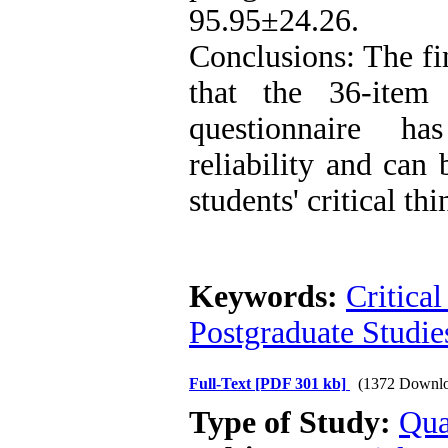
95.95±24.26.
Conclusions: The fi
that the 36-item c
questionnaire h
reliability and can 
students' critical thi
Keywords:
Critica
Postgraduate Studie
Full-Text
[PDF 301 kb]
(1372 Downlo
Type of Study:
Qua