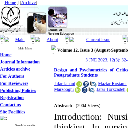
[
Home
] [
Archive
]
Main Menu
Volume 12, Issue 3 (August-Septemb
Home
3 JNE 2023, 12(3): 32-
Journal Information
Articles archive
Design and Psychometrics of Critic
Postgraduate Students
For Authors
For Reviewers
Jafar Jahani
,
Maziar Rostami
Marzooghi
,
Jafar Torkzadeh
Publishing Policies
Registration
Contact us
Abstract:
(2904 Views)
Site Facilities
Introduction: Nurs
thinking. In nursin
Search in website