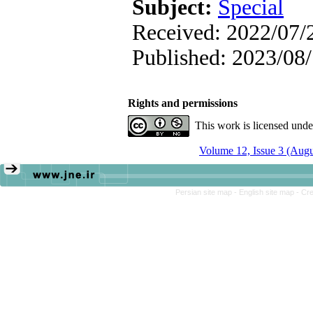
Subject:
Special
Received: 2022/07/2
Published: 2023/08
Rights and permissions
This work is licensed und
Volume 12, Issue 3 (Aug
Persian site map -
English site map
- Cr