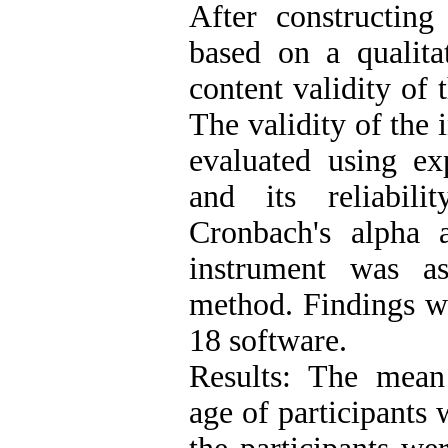
After constructing
based on a qualita
content validity of 
The validity of the 
evaluated using exp
and its reliabil
Cronbach's alpha a
instrument was as
method. Findings w
18 software.
Results: The mean
age of participants