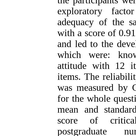
the participants we
exploratory fact
adequacy of the sa
with a score of 0.9
and led to the deve
which were: know
attitude with 12 i
items. The reliabili
was measured by C
for the whole quest
mean and standard
score of critica
postgraduate n