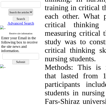
training in critical 
each other. What p
critical thinkin
Advanced Search
measuring critical 
Receive site information
Enter your Email in the
study was to const
following box to receive
the site news and
critical thinking sk
information.
nursing students.
Methods: This is 
that lasted from
participants incl
students in nursin
Fars-Shiraz universi