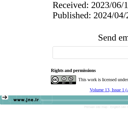
Received: 2023/06/1
Published: 2024/04/
Send ema
Rights and permissions
This work is licensed unde
Volume 13, Issue 1 
Persian site map -
English site