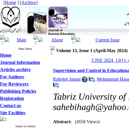
[
Home
] [
Archive
]
Main Menu
Volume 13, Issue 1 (April-May 2024)
Home
3 JNE 2024, 13(1): 
Journal Information
Articles archive
Supervision and Control in Educationa
For Authors
Raheleh Janani
,
Mohammad Hasan
For Reviewers
Publishing Policies
Tabriz University of
Registration
sahebihagh@yahoo
Contact us
Site Facilities
Abstract:
(2658 Views)
Search in website