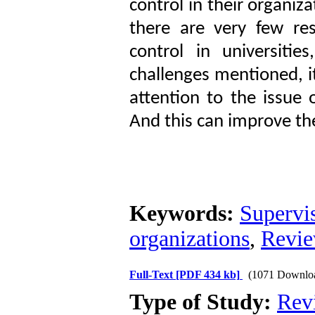
control in their organiza
there are very few res
control in universiti
challenges mentioned, i
attention to the issue 
And this can improve the
Keywords:
Supervi
organizations
,
Revie
Full-Text
[PDF 434 kb]
(1071 Downlo
Type of Study:
Rev