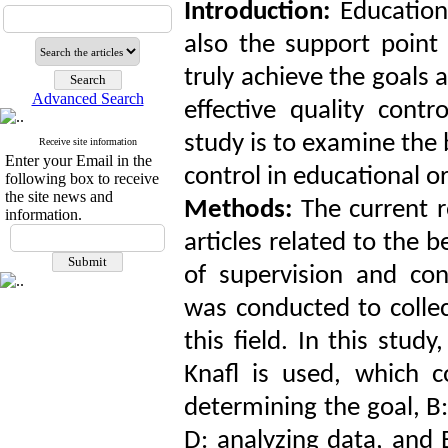
Introduction:
Education
also the support point 
truly achieve the goals 
Advanced Search
effective quality cont
study is to examine the 
Receive site information
Enter your Email in the
control in educational o
following box to receive
the site news and
Methods:
The current 
information.
articles related to the
of supervision and con
was conducted to collec
this field. In this st
Knafl is used, which co
determining the goal, B:
D: analyzing data, and 