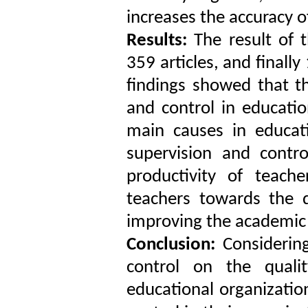
increases the accuracy o
Results:
The result of t
359 articles, and finally
findings showed that th
and control in educatio
main causes in educati
supervision and contr
productivity of teach
teachers towards the q
improving the academic 
Conclusion:
Considering
control on the quali
educational organizatio