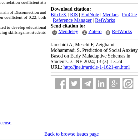
correlation coefficient at a
Download citation:
domain of Disconnection and
BibTeX
|
RIS
|
EndNote
|
Medlars
|
ProCite
n coefficient of 0.22, both
|
Reference Manager
|
RefWorks
Send citation to:
sted to develop educational
Mendeley
Zotero
RefWorks
ing skills against students'
Jamshidi A, Meschi F, Zeighami
Mohammadi S. Prediction of Social Anxiety
Based on Early Maladaptive Schemas in
Students. 3 JNE 2024; 13 (3) :13-24
URL:
http://jne.ir/article-1-1621-en.html
icense
.
Back to browse issues page