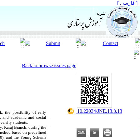
[ فارسی ]
Back to browse issues page
‎ 10.22034/JNE.13.3.13
, the possibility of early
h, and academic and social
versity students.
ty, Karaj Branch, during the
 method based on predefined
000), and the Young Schema