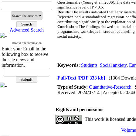
Questionnaire (Young et al., 2006). The data was
significance level of P < 0.5.
Results:
The results indicated that early malad
Rejection had a standardized regression coeffi
contributing significantly to the explanation of 
Conclusion:
The findings showed that social an
Advanced Search
programs and workshops in student counseling ce
social anxiety.
Receive site information
Enter your Email in the
following box to receive
the site news and
information.
Keywords:
Students
,
Social anxiety
,
Ear
Full-Text
[PDF 333 kb]
(1304 Downlo
Type of Study:
Quantitative-Research
|
Received: 2024/07/14 | Accepted: 2024/0
Rights and permissions
This work is licensed und
Volume 