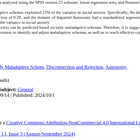
 analyzed using the SPSS version 23 software, linear regression tests, and Pearson's 
aptive schemas explained 25% of the variance in social anxiety. Specifically, the 
cient of 0.29, and the domain of Impaired Autonomy had a standardized regressio
the variance in social anxiety.
xiety can be predicted based on early maladaptive schemas. Therefore, it is sugge
nters to identify and adjust maladaptive schemas, as well as to teach effective cop
ly Maladaptive Schem
,
Disconnection and Rejection
,
Autonomy.
ads)
Subject:
General
9/14 | Published: 2024/10/1
er a
Creative Commons Attribution-NonCommercial 4.0 International L
13, Issue 3 (August-September 2024)