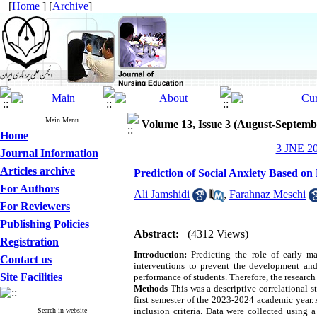
[
Home
] [
Archive
]
Main Menu
Volume 13, Issue 3 (August-Septemb
Home
3 JNE 20
Journal Information
Articles archive
Prediction of Social Anxiety Based o
For Authors
Ali Jamshidi
,
Farahnaz Meschi
For Reviewers
Publishing Policies
Abstract:
(4312 Views)
Registration
Introduction:
Predicting the role of early mal
Contact us
interventions to prevent the development and
Site Facilities
performance of students. Therefore, the researc
Methods
This was a descriptive-correlational s
first semester of the 2023-2024 academic year.
inclusion criteria. Data were collected using
Search in website