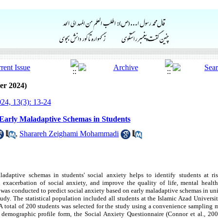
er 2024)
24, 13(3): 13-24
n Early Maladaptive Schemas in Students
,
Sharareh Zeighami Mohammadi
adaptive schemas in students' social anxiety helps to identify students at risk
 exacerbation of social anxiety, and improve the quality of life, mental healt
h was conducted to predict social anxiety based on early maladaptive schemas in uni
tudy. The statistical population included all students at the Islamic Azad Universi
 A total of 200 students was selected for the study using a convenience sampling
 a demographic profile form, the Social Anxiety Questionnaire (Connor et al., 2