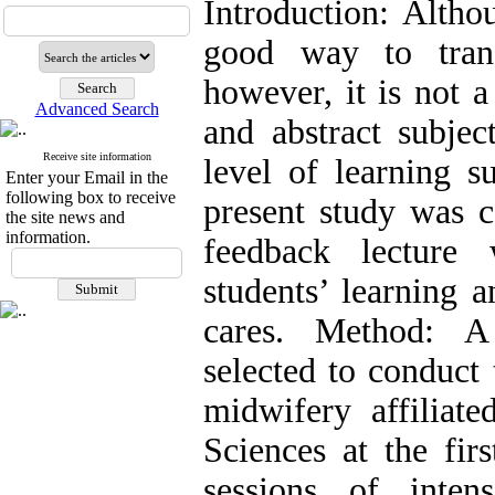
Introduction: Altho
good way to tran
however, it is not 
Advanced Search
and abstract subjec
Receive site information
level of learning s
Enter your Email in the
following box to receive
present study was c
the site news and
information.
feedback lecture 
students’ learning a
cares. Method: A
selected to conduct 
midwifery affiliat
Sciences at the fir
sessions of inten