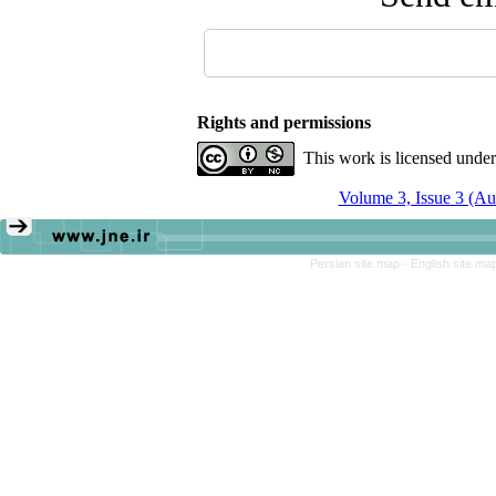
Rights and permissions
This work is licensed unde
Volume 3, Issue 3 (A
Persian site map -
English site ma