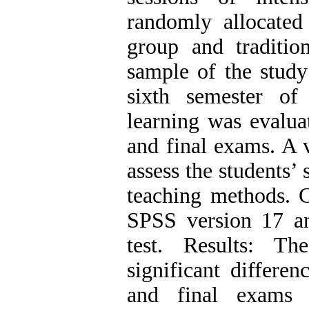
randomly allocated
group and traditio
sample of the study
sixth semester of
learning was evaluat
and final exams. A 
assess the students’ 
teaching methods. C
SPSS version 17 and
test. Results: Th
significant differe
and final exams b