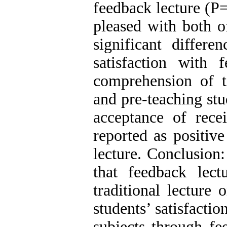
feedback lecture (P
pleased with both o
significant differe
satisfaction with 
comprehension of ta
and pre-teaching st
acceptance of rec
reported as positiv
lecture. Conclusion
that feedback lec
traditional lecture 
students’ satisfactio
subjects through fee