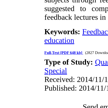
suggested to comp
feedback lectures in
Keywords:
Feedbac
education
Full-Text
[PDF 648 kb]
(2827 Downlo
Type of Study:
Qua
Special
Received: 2014/11/1
Published: 2014/11/
Send ema