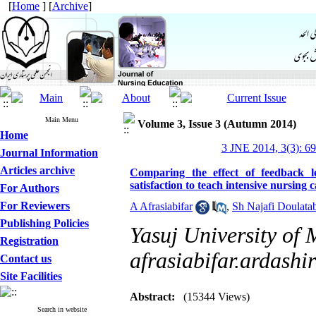
[
Home
] [
Archive
]
Main Menu
Volume 3, Issue 3 (Autumn 2014)
Home
3 JNE 2014, 3(3): 6
Journal Information
Articles archive
Comparing the effect of feedback l
satisfaction to teach intensive nursing 
For Authors
For Reviewers
A Afrasiabifar
,
Sh Najafi Doulata
Publishing Policies
Yasuj University of 
Registration
afrasiabifar.ardash
Contact us
Site Facilities
Abstract:
(15344 Views)
Search in website