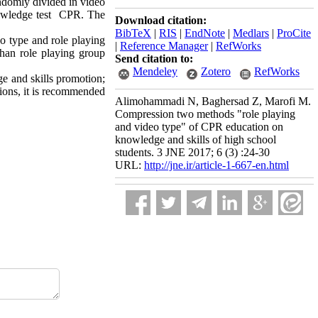
andomly divided in video
nowledge test CPR. The
Download citation:
BibTeX
|
RIS
|
EndNote
|
Medlars
|
ProCite
o type and role playing
|
Reference Manager
|
RefWorks
than role playing group
Send citation to:
Mendeley
Zotero
RefWorks
e and skills promotion;
tions, it is recommended
Alimohammadi N, Baghersad Z, Marofi M.
Compression two methods "role playing
and video type" of CPR education on
knowledge and skills of high school
students. 3 JNE 2017; 6 (3) :24-30
URL:
http://jne.ir/article-1-667-en.html