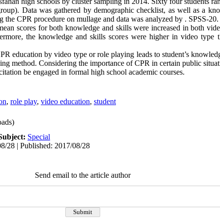
fahan high schools by cluster sampling in 2014. Sixty four students r
 group). Data was gathered by demographic checklist, as well as a k
oing the CPR procedure on mullage and data was analyzed by . SPSS-20.
mean scores for both knowledge and skills were increased in both vide
hermore, the knowledge and skills scores were higher in video type 
R education by video type or role playing leads to student’s knowledg
ying method. Considering the importance of CPR in certain public situa
citation be engaged in formal high school academic courses.
ion
,
role play
,
video education
,
student
ads)
Subject:
Special
8/28 | Published: 2017/08/28
Send email to the article author