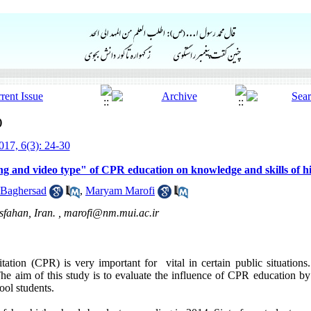
)
17, 6(3): 24-30
g and video type" of CPR education on knowledge and skills of hi
 Baghersad
,
Maryam Marofi
sfahan, Iran. ,
marofi@nm.mui.ac.ir
ation (CPR) is very important for vital in certain public situations. S
e aim of this study is to evaluate the influence of CPR education by
ool students.