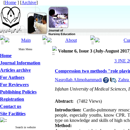
[
Home
] [
Archive
]
Main Menu
Volume 6, Issue 3 (July-August 2017
Home
3 JNE 20
Journal Information
Articles archive
Compression two methods "role playin
For Authors
Nasrollah Alimohammadi
,
Zahra
For Reviewers
Isfahan University of Medical Sciences, I
Publishing Policies
Registration
Abstract:
(7482 Views)
Contact us
Introduction:
Cardio-pulmonary resuscit
Site Facilities
people, especially youths, know CPR. Th
type on knowledge and skills of high sch
Method:
Search in website