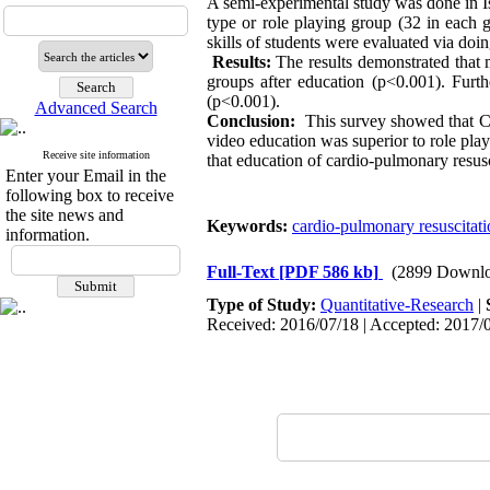
A semi-experimental study was done in Is
type or role playing group (32 in each
skills of students were evaluated via d
Results:
The results demonstrated that 
groups after education (p<0.001). Furt
(p<0.001).
Advanced Search
Conclusion:
This survey showed that CP
video education was superior to role pla
Receive site information
that education of cardio-pulmonary resus
Enter your Email in the
following box to receive
the site news and
Keywords:
cardio-pulmonary resuscitat
information.
Full-Text
[PDF 586 kb]
(2899 Downlo
Type of Study:
Quantitative-Research
|
Received: 2016/07/18 | Accepted: 2017/0