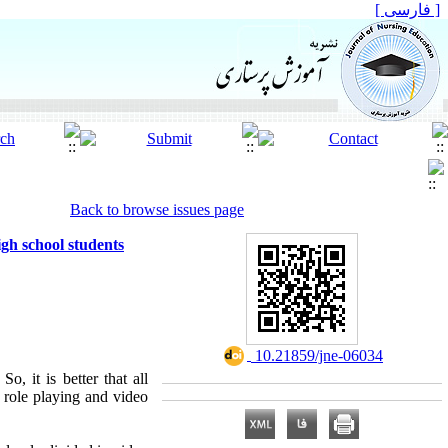
[ فارسی ]
Back to browse issues page
gh school students
‎ 10.21859/jne-06034
o, it is better that all
 role playing and video