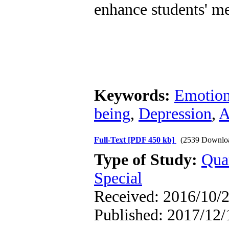
enhance students' me
Keywords:
Emotion
being
,
Depression
,
A
Full-Text
[PDF 450 kb]
(2539 Downlo
Type of Study:
Qua
Special
Received: 2016/10/2
Published: 2017/12/