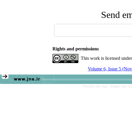
Send ema
Rights and permissions
This work is licensed unde
Volume 6, Issue 5 (No
Persian site map -
English site m