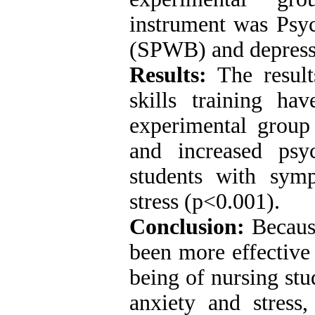
instrument was Psyc
(SPWB) and depressi
Results:
The result
skills training hav
experimental group
and increased psy
students with sym
stress (p<0.001).
Conclusion:
Because
been more effective
being of nursing st
anxiety and stress,