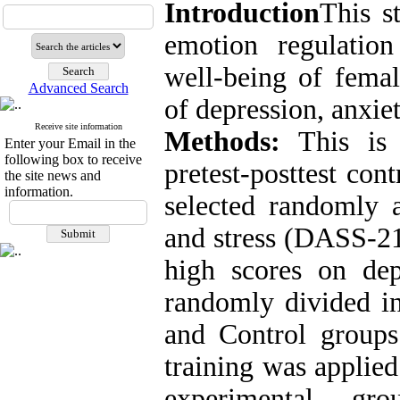
Introduction
This s
emotion regulation
well-being of fema
Advanced Search
of depression, anxiet
Receive site information
Methods:
This is 
Enter your Email in the
following box to receive
pretest-posttest co
the site news and
information.
selected randomly 
and stress (DASS-21
high scores on dep
randomly divided in
and Control groups
training was applied
experimental gr