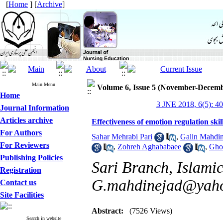
[
Home
] [
Archive
]
Main Menu
Volume 6, Issue 5 (November-Decemb
Home
3 JNE 2018, 6(5): 4
Journal Information
Articles archive
Effectiveness of emotion regulation skil
For Authors
Sahar Mehrabi Pari
,
Galin Mahdin
For Reviewers
,
Zohreh Aghababaee
,
Gho
Publishing Policies
Sari Branch, Islamic
Registration
G.mahdinejad@yah
Contact us
Site Facilities
Abstract:
(7526 Views)
Search in website