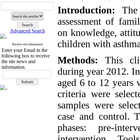
Introduction:
The 
assessment of fam
on knowledge, attitu
Advanced Search
children with asthma
Receive site information
Enter your Email in the
following box to receive
Methods:
This cli
the site news and
information.
during year 2012. In
aged 6 to 12 years 
criteria were selec
samples were selec
case and control. 
phases: pre-inter
intervention. Too