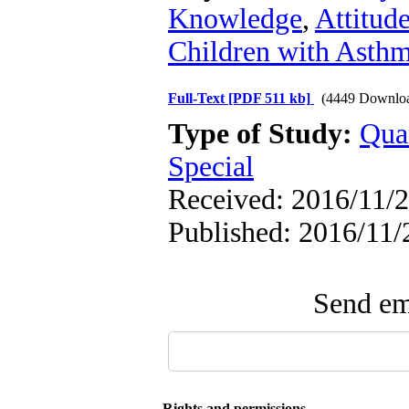
Knowledge
,
Attitud
Children with Asth
Full-Text
[PDF 511 kb]
(4449 Downlo
Type of Study:
Qua
Special
Received: 2016/11/2
Published: 2016/11/
Send ema
Rights and permissions