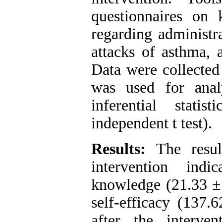
questionnaires on k
regarding administra
attacks of asthma, 
Data were collected
was used for analy
inferential stati
independent t test).
Results:
The result
intervention indi
knowledge (21.33 ± 
self-efficacy (137.
after the interve