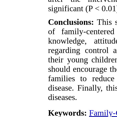
significant (P < 0.0
Conclusions:
This s
of family-centere
knowledge, attitu
regarding control
their young childre
should encourage the
families to reduce
disease. Finally, t
diseases.
Keywords:
Family