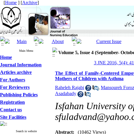
[
Home
] [
Archive
]
Main Menu
Volume 5, Issue 4 (September- Octob
Home
3 JNE 2016, 5(4): 4
Journal Information
Articles archive
The Effect of Family-Centered Empow
Mothers of Children with Asthma
For Authors
For Reviewers
Raheleh Rajabi
,
Mansoureh Foro
Asadabady
Publishing Policies
Registration
Isfahan University o
Contact us
sfuladvand@yahoo.
Site Facilities
Search in website
Abstract:
(10462 Views)