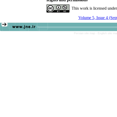
This work is licensed unde
Volume 5, Issue 4 (Sep
Persian site map -
English site m