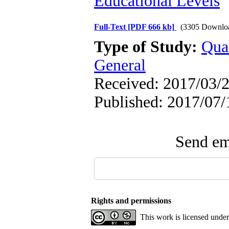
Educational Levels
Full-Text
[PDF 666 kb]
(3305 Downlo
Type of Study:
Qua
General
Received: 2017/03/2
Published: 2017/07/
Send ema
Rights and permissions
This work is licensed unde