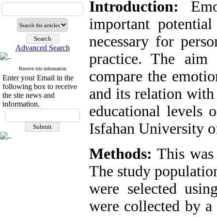
Introduction:
Emoti
important potential
necessary for perso
Advanced Search
practice. The aim
Receive site information
compare the emotion
Enter your Email in the
following box to receive
and its relation wit
the site news and
information.
educational levels 
Isfahan University o
Methods:
This was a
The study population
were selected using
were collected by a 