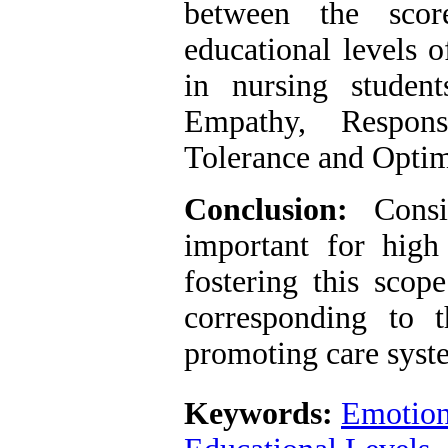
between the scor
educational levels 
in nursing stude
Empathy, Responsi
Tolerance and Opti
Conclusion:
Consi
important for high 
fostering this scop
corresponding to 
promoting care syst
Keywords:
Emotiona