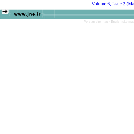
Volume 6, Issue 2 (M
Persian site map -
English site ma