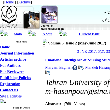
[
Home
] [
Archive
]
Main Menu
Volume 6, Issue 2 (May-June 2017)
Home
3 JNE 2017, 6(2): 3
Journal Information
Articles archive
Emotional Intelligence of Nursing Stud
For Authors
Maryam Bagheri
,
Marzieh Hasan
For Reviewers
Publishing Policies
Tehran University of
Registration
m-hasanpour@sina.t
Contact us
Site Facilities
Abstract:
(7681 Views)
Search in website