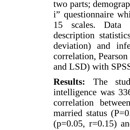
two parts; demograp
i” questionnaire wh
15 scales. Data 
description statisti
deviation) and infe
correlation, Pearson
and LSD) with SPSS
Results:
The stud
intelligence was 33
correlation betwee
married status
)
P=0
(p=0.05, r=0.15) an