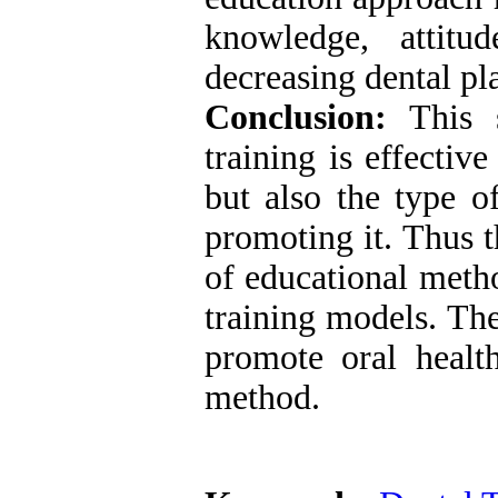
knowledge, attitu
decreasing dental pl
Conclusion:
This s
training is effectiv
but also the type o
promoting it. Thus t
of educational meth
training models. The
promote oral healt
method.