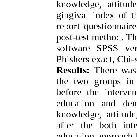
knowledge, attitud
gingival index of t
report questionnair
post-test method. Th
software SPSS vers
Phishers exact, Chi
Results:
There was 
the two groups in 
before the interven
education and den
knowledge, attitud
after the both int
education approach 