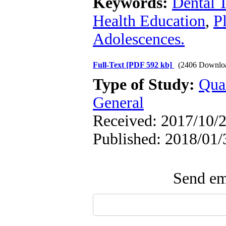
Keywords:
Dental 
Health Education
,
P
Adolescences.
Full-Text
[PDF 592 kb]
(2406 Downlo
Type of Study:
Qua
General
Received: 2017/10/2
Published: 2018/01/
Send ema