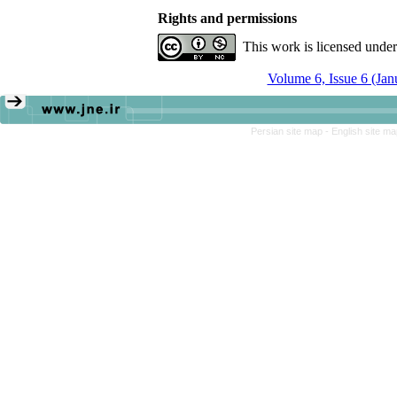
Rights and permissions
This work is licensed unde
Volume 6, Issue 6 (Ja
Persian site map -
English site m