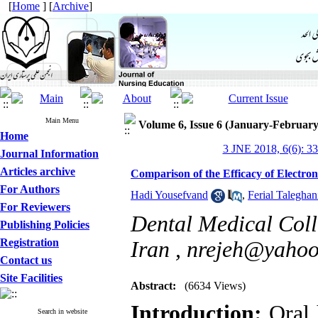
[
Home
] [
Archive
]
Main Menu
Volume 6, Issue 6 (January-February
Home
3 JNE 2018, 6(6): 3
Journal Information
Articles archive
Comparison of the Efficacy of Electro
For Authors
Hadi Yousefvand
,
Ferial Taleghan
For Reviewers
Dental Medical Coll
Publishing Policies
Registration
Iran ,
nrejeh@yaho
Contact us
Site Facilities
Abstract:
(6634 Views)
Introduction:
Oral 
Search in website