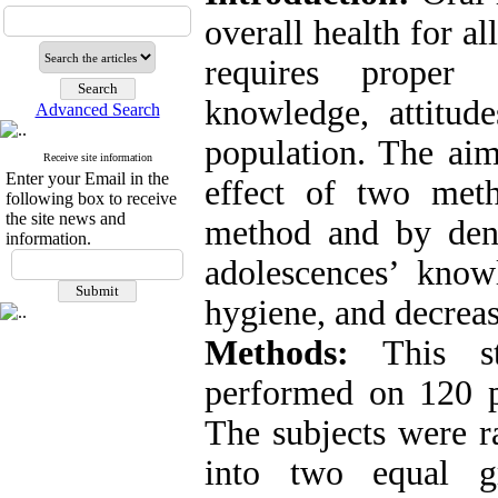
overall health for a
requires proper
knowledge, attitude
Advanced Search
population. The aim
Receive site information
Enter your Email in the
effect of two meth
following box to receive
the site news and
method and by dent
information.
adolescences’ knowl
hygiene, and decreas
Methods:
This st
performed on 120 p
The subjects were r
into two equal g