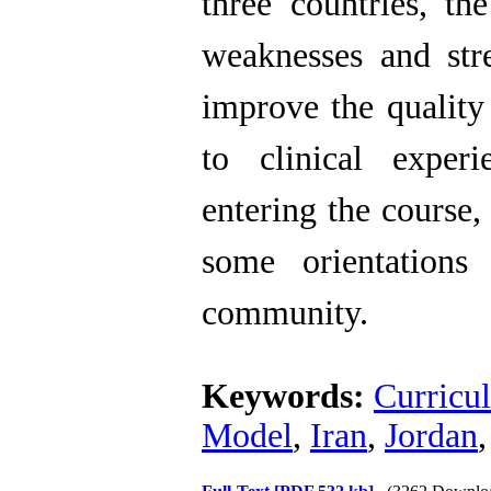
three countries, th
weaknesses and stre
improve the quality 
to clinical exper
entering the course,
some orientations
community.
Keywords:
Curricu
Model
,
Iran
,
Jordan