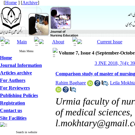
[
Home
] [
Archive
]
Main Menu
Volume 7, Issue 4 (September-Octobe
Home
3 JNE 2018, 7(4): 3
Journal Information
Articles archive
Comparison study of master of nursin
For Authors
Rahim Baghaee
,
Leila Mokhta
For Reviewers
Publishing Policies
Urmia faculty of nu
Registration
of medical sciences,
Contact us
Site Facilities
l.mokhtary@gmail.
Search in website