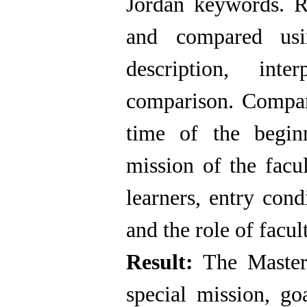
Jordan keywords. R
and compared usi
description, inte
comparison. Compar
time of the begin
mission of the facu
learners, entry cond
and the role of facu
Result:
The Master'
special mission, goa