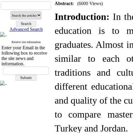
Abstract:
(6000 Views)
Introduction:
In th
education is to m
Advanced Search
graduates. Almost in
Receive site information
Enter your Email in the
following box to receive
similar to each o
the site news and
information.
traditions and cul
different education
and quality of the c
to compare master
Turkey and Jordan.