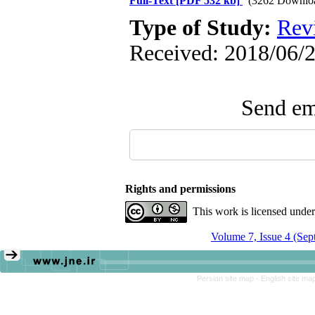
Full-Text
[PDF 532 kb]
(3262 Downlo
Type of Study:
Rev
Received: 2018/06/2
Send ema
Rights and permissions
This work is licensed unde
Volume 7, Issue 4 (Se
Persian site map -
English site ma