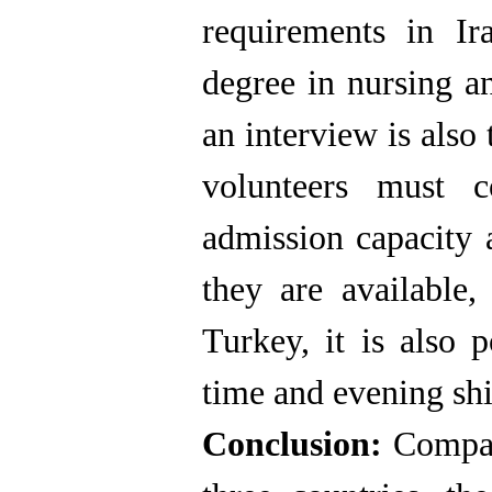
requirements in Ir
degree in nursing a
an interview is also
volunteers must co
admission capacity a
they are available,
Turkey, it is also p
time and evening shi
Conclusion:
Compari