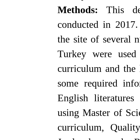
Methods:
This de
conducted in 2017.
the site of several 
Turkey were used 
curriculum and the 
some required info
English literatur
using Master of Sci
curriculum, Qualit