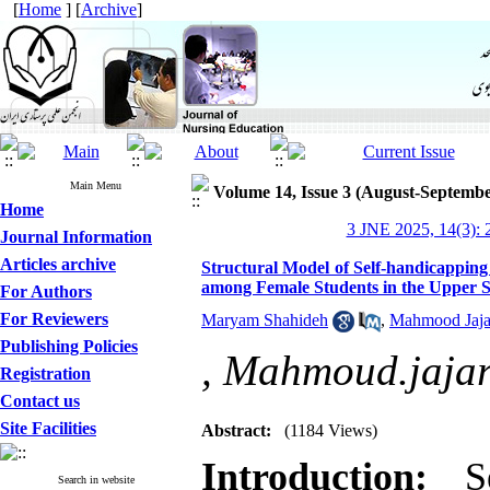
[
Home
] [
Archive
]
Main Menu
Volume 14, Issue 3 (August-Septembe
Home
3 JNE 2025, 14(3): 
Journal Information
Articles archive
Structural Model of Self-handicapping
among Female Students in the Upper 
For Authors
For Reviewers
Maryam Shahideh
,
Mahmood Jaja
Publishing Policies
,
Mahmoud.jajar
Registration
Contact us
Site Facilities
Abstract:
(1184 Views)
Introduction:
Sel
Search in website