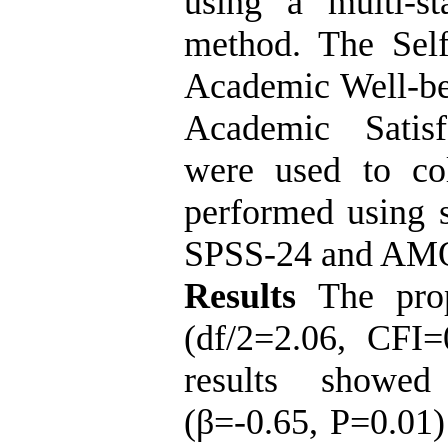
using a multi-s
method. The Sel
Academic Well-be
Academic Satisf
were used to col
performed using s
SPSS-24 and AMO
Results
The prop
(df/2=2.06, CFI
results showed
(β=-0.65, P=0.01)