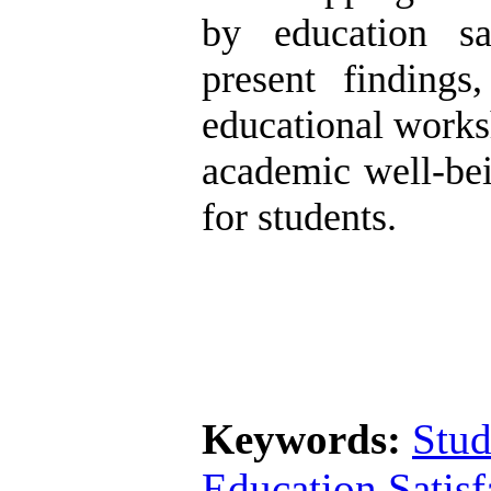
by education sa
present finding
educational works
academic well-bei
for students.
Keywords:
Stud
Education Satisf