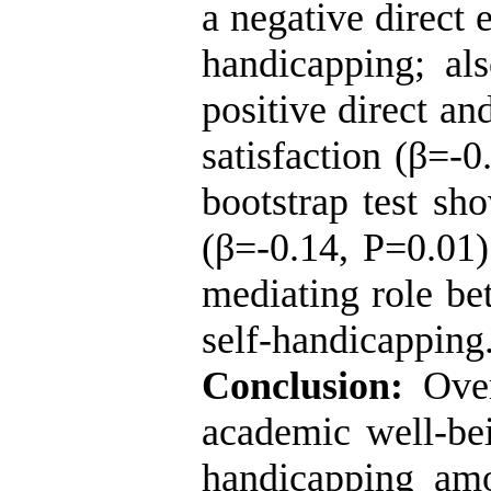
a negative direct 
handicapping; al
positive direct an
satisfaction (β=-0
bootstrap test sh
(β=-0.14, P=0.01)
mediating role b
self-handicappin
Conclusion:
Over
academic well-bei
handicapping amo