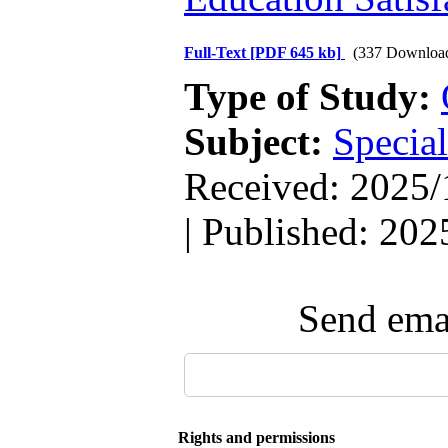
Full-Text
[PDF 645 kb]
(337 Downloa
Type of Study:
Subject:
Special
Received: 2025/
| Published: 202
Send emai
Rights and permissions