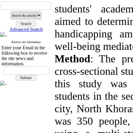
students' acade
aimed to determin
Advanced Search
handicapping am
Receive site information
well-being mediate
Enter your Email in the
following box to receive
Method
: The pr
the site news and
information.
cross-sectional stu
this study was 
students in the s
city, North Khora
was 350 people,