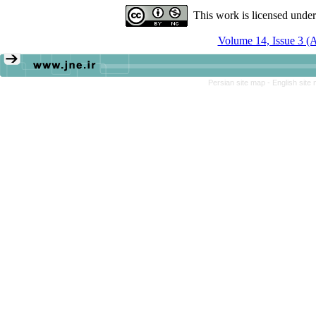
This work is licensed unde
Volume 14, Issue 3 (
Persian site map -
English site