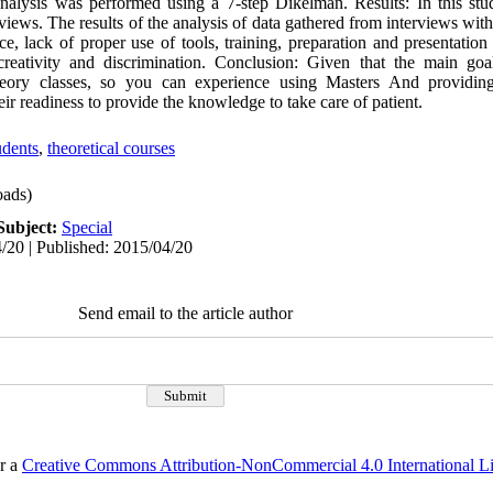
nalysis was performed using a 7-step Dikelman. Results: In this stu
rviews. The results of the analysis of data gathered from interviews wit
e, lack of proper use of tools, training, preparation and presentation 
eativity and discrimination. Conclusion: Given that the main goa
eory classes, so you can experience using Masters And providing 
eir readiness to provide the knowledge to take care of patient.
udents
,
theoretical courses
ads)
Subject:
Special
/20 | Published: 2015/04/20
Send email to the article author
er a
Creative Commons Attribution-NonCommercial 4.0 International L