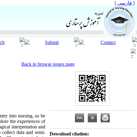
[ فارسی ]
Back to browse issues page
ntry into nursing, so be
plore the experiences of
gical interpretation and
 collect data and semi-
Download citation: