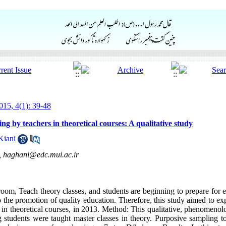
15, 4(1): 39-48
ng by teachers in theoretical courses: A qualitative study
Kiani
,
haghani@edc.mui.ac.ir
room, Teach theory classes, and students are beginning to prepare for e
o the promotion of quality education. Therefore, this study aimed to ex
 in theoretical courses, in 2013. Method: This qualitative, phenomenolo
g students were taught master classes in theory. Purposive sampling to