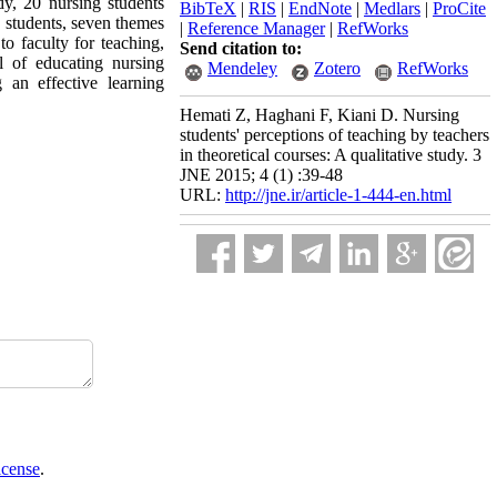
dy, 20 nursing students
BibTeX
|
RIS
|
EndNote
|
Medlars
|
ProCite
h students, seven themes
|
Reference Manager
|
RefWorks
to faculty for teaching,
Send citation to:
l of educating nursing
Mendeley
Zotero
RefWorks
an effective learning
Hemati Z, Haghani F, Kiani D. Nursing
students' perceptions of teaching by teachers
in theoretical courses: A qualitative study. 3
JNE 2015; 4 (1) :39-48
URL:
http://jne.ir/article-1-444-en.html
icense
.