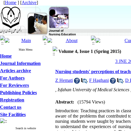
[
Home
] [
Archive
]
Main Menu
Volume 4, Issue 1 (Spring 2015)
Home
3 JNE 20
Journal Information
Articles archive
Nursing students' perceptions of teachi
For Authors
Z Hemati
,
F Haghani
,
D 
For Reviewers
, Isfahan University of Medical Sciences 
Publishing Policies
Registration
Abstract:
(15794 Views)
Contact us
Introduction: Teaching practices in class
Site Facilities
aware of the problems that contributed t
nursing students were taught by teachers
to understand the experiences of nursin
Search in website