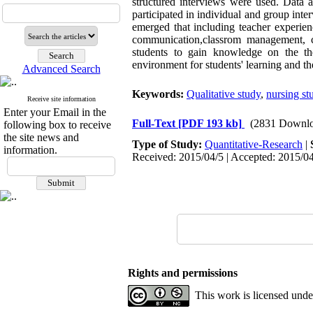
structured interviews were used. Data a
participated in individual and group inte
emerged that including teacher experienc
communication,classrom management, cr
students to gain knowledge on the th
environment for students' learning and th
Advanced Search
Keywords:
Qualitative study
,
nursing st
Receive site information
Enter your Email in the
Full-Text
[PDF 193 kb]
(2831 Downlo
following box to receive
the site news and
Type of Study:
Quantitative-Research
|
information.
Received: 2015/04/5 | Accepted: 2015/04
Rights and permissions
This work is licensed und