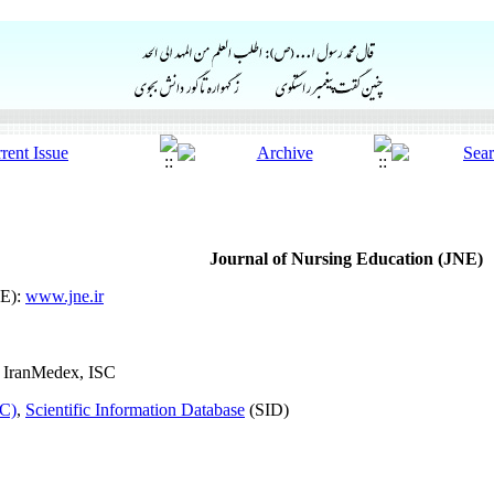
Journal of Nursing Education (JNE)
NE):
www.jne.ir
 IranMedex, ISC
SC)
,
Scientific Information Database
(SID)