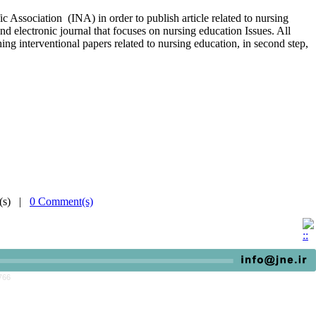
c Association (INA) in order to publish article related to nursing
and electronic journal that focuses on nursing education Issues. All
hing interventional papers related to nursing education, in second step,
e(s) |
0 Comment(s)
766