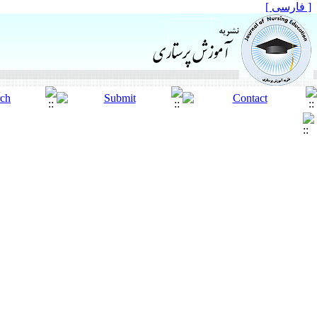
[ فارسی ]