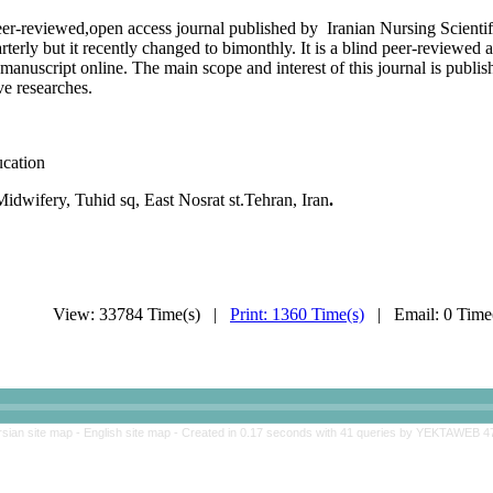
eer-reviewed,open access journal published by Iranian Nursing Scientifi
terly but it recently changed to bimonthly. It is a blind peer-reviewed 
 manuscript online. The main scope and interest of this journal is publis
ive researches.
ucation
dwifery, Tuhid sq, East Nosrat st.Tehran, Iran
.
View: 33784 Time(s) |
Print: 1360 Time(s)
| Email: 0 Tim
rsian site map -
English site map
- Created in 0.17 seconds with 41 queries by YEKTAWEB 4