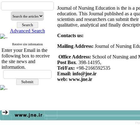
Journal of Nursing Education is the is a p
education. This Journal published as a quar
scientists and researchers can submit their
qualitative, analytical and finally descript
Advanced Search
Contacts us:
Receive site information
Mailing Address:
Journal of Nursing Ed
Enter your Email in the
following box to receive
Office Address:
School of Nursing and Mi
the site news and
Post Box
. 398-14195,
information.
Tel/Fax:
+98-2166592535
Email: info@jne.ir
web: www.jne.ir
Pe