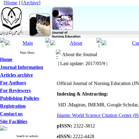
[
Home
] [
Archive
]
Main Menu
About the Journal
Home
| Last update: 2017/05/9 |
Journal Information
Articles archive
For Authors
Official Journal of Nursing Education (J
For Reviewers
Indexing & Abstracting:
Publishing Policies
SID
،
Magiran, IMEMR, Google Scholar,
Registration
Contact us
Islamic World Science Citation Center (I
Site Facilities
pISSN:
2322-3812
eISSN:
2222-4428
Search in website