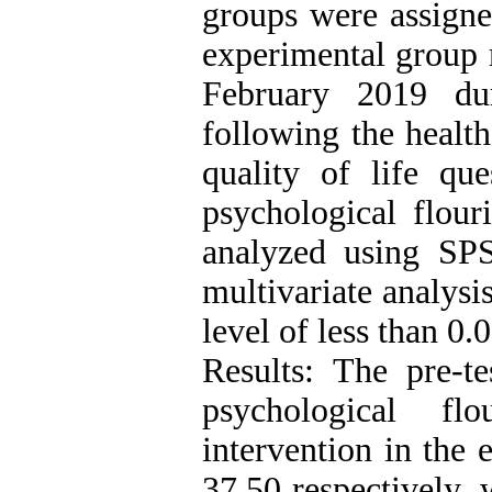
groups were assigne
experimental group r
February 2019 du
following the health
quality of life que
psychological flour
analyzed using SP
multivariate analysis
level of less than 0.0
Results: The pre-te
psychological fl
intervention in the
37.50 respectively,