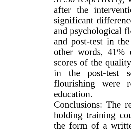
after the interven
significant differenc
and psychological fl
and post-test in th
other words, 41% of
scores of the qualit
in the post-test s
flourishing were r
education.
Conclusions: The re
holding training cou
the form of a writt