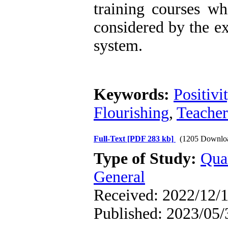
training courses wh
considered by the ex
system.
Keywords:
Positivi
Flourishing
,
Teacher
Full-Text
[PDF 283 kb]
(1205 Downlo
Type of Study:
Qua
General
Received: 2022/12/1
Published: 2023/05/