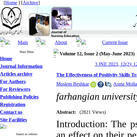
[
Home
] [
Archive
]
Main Menu
Volume 12, Issue 2 (May-June 2023)
Home
3 JNE 2023, 12(2): 
Journal Information
Articles archive
The Effectiveness of Positivity Skills 
For Authors
Moslem Beshkar
,
Asma Molla
For Reviewers
farhangian universit
Publishing Policies
Registration
Contact us
Abstract:
(2821 Views)
Site Facilities
Introduction: The p
an effect on their p
Search in website