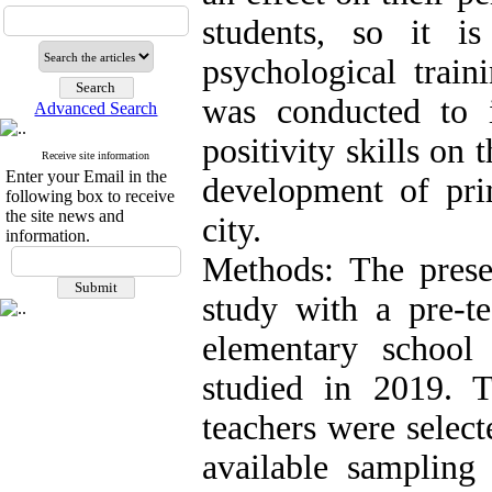
students, so it i
psychological train
was conducted to i
Advanced Search
positivity skills on 
Receive site information
Enter your Email in the
development of pri
following box to receive
the site news and
city.
information.
Methods: The prese
study with a pre-te
elementary school
studied in 2019.
teachers were selec
available sampling