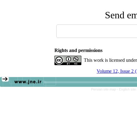
Send ema
Rights and permissions
This work is licensed unde
Volume 12, Issue 2 
Persian site map -
English sit