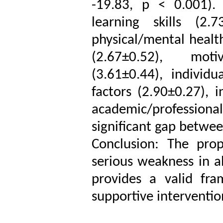
-19.83, p < 0.001).
learning skills (2.7
physical/mental healt
(2.67±0.52), motiv
(3.61±0.44), individu
factors (2.90±0.27), i
academic/profession
significant gap betwee
Conclusion: The pro
serious weakness in a
provides a valid fra
supportive interventio