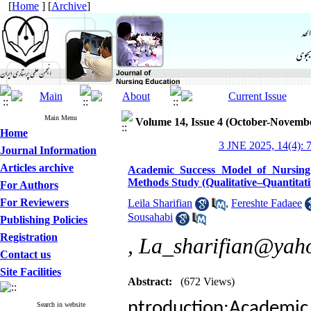
[
Home
] [
Archive
]
Main Menu
Volume 14, Issue 4 (October-Novemb
Home
3 JNE 2025, 14(4): 
Journal Information
Articles archive
Academic Success Model of Nursing 
Methods Study (Qualitative–Quantitati
For Authors
For Reviewers
Leila Sharifian
,
Fereshte Fadaee
Sousahabi
Publishing Policies
Registration
,
La_sharifian@yah
Contact us
Site Facilities
Abstract:
(672 Views)
ntroduction:Academic s
Search in website