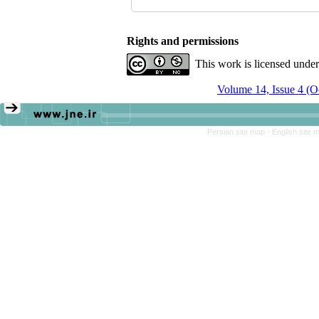
Rights and permissions
This work is licensed unde
Volume 14, Issue 4 (
Persian site map -
English site