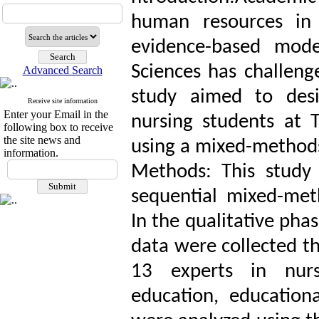
human resources in 
evidence-based mode
Sciences has challenge
Advanced Search
study aimed to des
Receive site information
Enter your Email in the
nursing students at 
following box to receive
the site news and
using a mixed-method
information.
Methods: This study
sequential mixed-meth
In the qualitative pha
data were collected t
13 experts in nursi
education, educatio