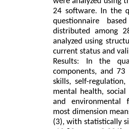
were analyzed using 
24 software. In the 
questionnaire base
distributed among 2
analyzed using struct
current status and val
Results: In the qua
components, and 73 i
skills, self-regulation
mental health, social
and environmental f
most dimension means
(3), with statistically 