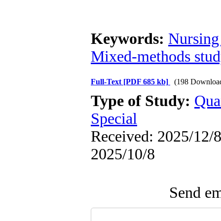
Keywords:
Nursing
Mixed-methods stu
Full-Text
[PDF 685 kb]
(198 Downloa
Type of Study:
Qua
Special
Received: 2025/12/8 
2025/10/8
Send ema