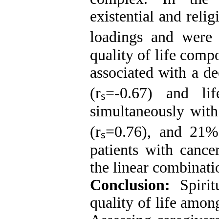
existential and reli
loadings and were c
quality of life comp
associated with a de
(rₛ=-0.67) and lif
simultaneously with
(rₛ=0.76), and 21%
patients with cance
the linear combinati
Conclusion:
Spiritu
quality of life amon