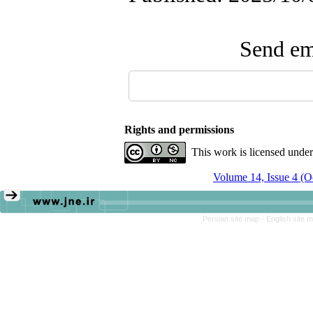
Send ema
Rights and permissions
This work is licensed unde
Volume 14, Issue 4 (
Persian site map -
English site 