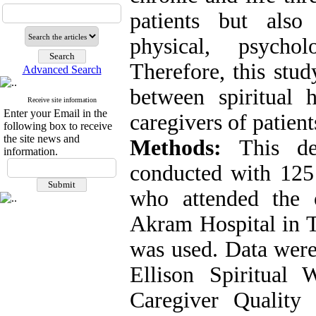
patients but also
physical, psychol
Therefore, this stu
Advanced Search
between spiritual 
Receive site information
Enter your Email in the
caregivers of patient
following box to receive
the site news and
Methods:
This desc
information.
conducted with 125 
who attended the 
Akram Hospital in T
was used. Data were
Ellison Spiritual 
Caregiver Qualit