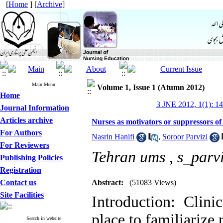
[
Home
] [
Archive
]
Main Menu
Volume 1, Issue 1 (Atumn 2012)
Home
3 JNE 2012, 1(1): 1
Journal Information
Articles archive
Nurses as motivators or suppressors of 
For Authors
Nasrin Hanifi
,
Soroor Parvizi
For Reviewers
Tehran ums ,
s_parv
Publishing Policies
Registration
Contact us
Abstract:
(51083 Views)
Site Facilities
Introduction: Clini
place to familiarize 
Search in website