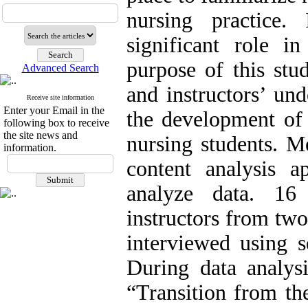
nursing practice.
significant role in
purpose of this stu
Advanced Search
and instructors’ und
Receive site information
Enter your Email in the
the development of 
following box to receive
the site news and
nursing students. M
information.
content analysis 
analyze data. 16
instructors from tw
interviewed using s
During data analys
“Transition from th