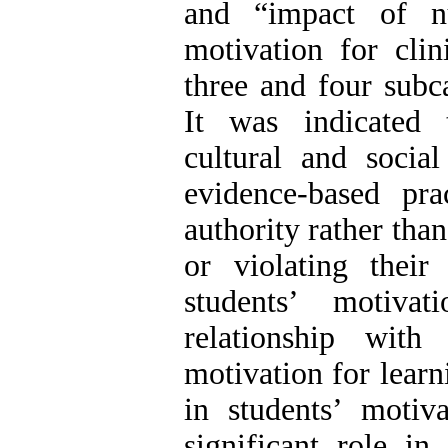
and “impact of nu
motivation for clin
three and four subca
It was indicated t
cultural and social
evidence-based pr
authority rather than
or violating their 
students’ motiva
relationship with 
motivation for learn
in students’ motiva
significant role in