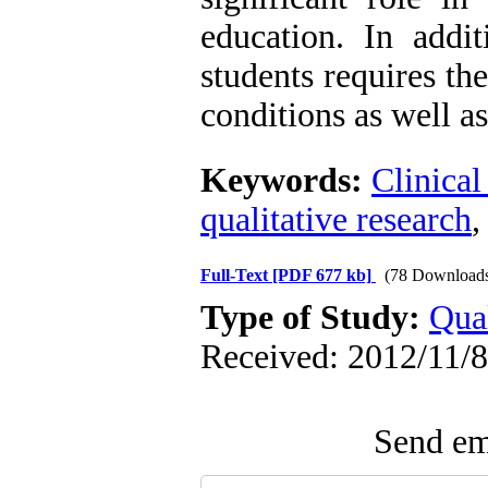
education. In addit
students requires th
conditions as well 
Keywords:
Clinical
qualitative research
Full-Text
[PDF 677 kb]
(78 Download
Type of Study:
Qual
Received: 2012/11/8
Send ema