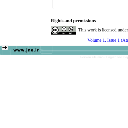
Rights and permissions
This work is licensed unde
Volume 1, Issue 1 (A
Persian site map -
English site m