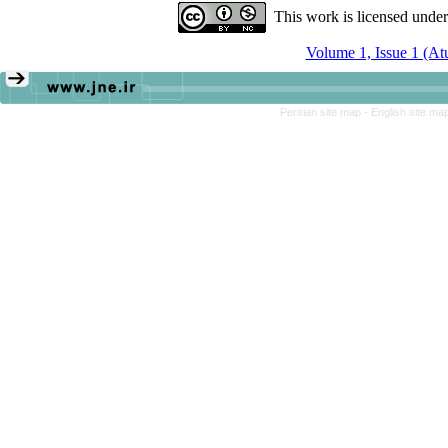
This work is licensed unde
Volume 1, Issue 1 (A
Persian site map -
English site ma