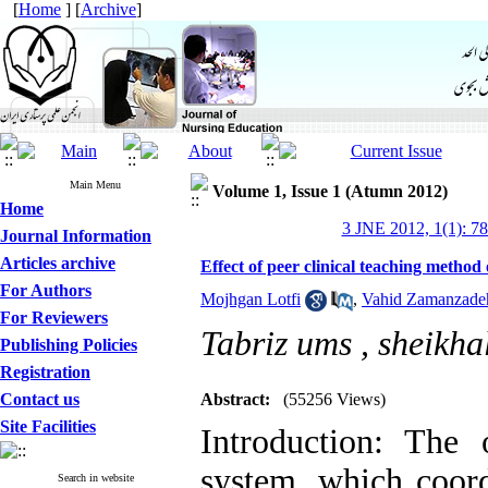
[
Home
] [
Archive
]
Main Menu
Volume 1, Issue 1 (Atumn 2012)
Home
3 JNE 2012, 1(1): 7
Journal Information
Articles archive
Effect of peer clinical teaching method
For Authors
Mojhgan Lotfi
,
Vahid Zamanzade
For Reviewers
Tabriz ums ,
sheikha
Publishing Policies
Registration
Contact us
Abstract:
(55256 Views)
Site Facilities
Introduction: The
system, which coord
Search in website