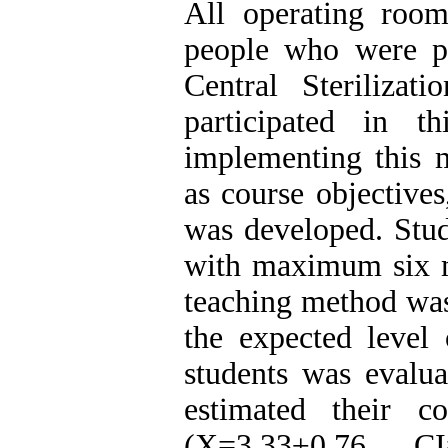
All operating room
people who were pas
Central Steriliza
participated in t
implementing this m
as course objectives
was developed. Stud
with maximum six m
teaching method was 
the expected level
students was evalua
estimated their 
(X=3.33±0.76, C