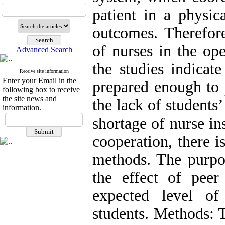
patient in a physic
outcomes. Therefor
of nurses in the op
Advanced Search
the studies indicat
Receive site information
Enter your Email in the
prepared enough to p
following box to receive
the site news and
the lack of students’ 
information.
shortage of nurse in
cooperation, there i
methods. The purpos
the effect of peer
expected level o
students. Methods: 