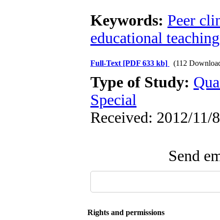
Keywords:
Peer cli
educational teachin
Full-Text
[PDF 633 kb]
(112 Downloa
Type of Study:
Qua
Special
Received: 2012/11/8
Send ema
Rights and permissions