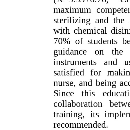
maximum competenc
sterilizing and t
with chemical disinf
70% of students be
guidance on the 
instruments and u
satisfied for mak
nurse, and being ac
Since this educa
collaboration betwe
training, its imple
recommended.