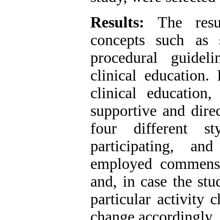
Results:
The resul
concepts such as 
procedural guideli
clinical education.
clinical education,
supportive and dire
four different sty
participating, a
employed commensur
and, in case the stu
particular activity 
change accordingly.