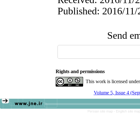
Published: 2016/11/
Send ema
Rights and permissions
This work is licensed unde
Volume 5, Issue 4 (Sep
Persian site map -
English site ma