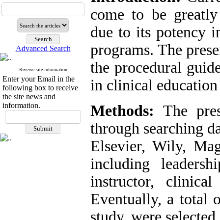
come to be greatly 
due to its potency i
programs. The presen
Advanced Search
the procedural guide
Receive site information
Enter your Email in the
in clinical education
following box to receive
the site news and
information.
Methods:
The pres
through searching d
Elsevier, Wily, Ma
including leadershi
instructor, clinica
Eventually, a total 
study, were selected