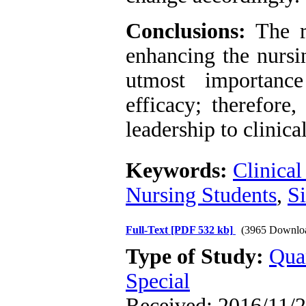
Conclusions:
The re
enhancing the nursin
utmost importance
efficacy; therefore,
leadership to clinica
Keywords:
Clinical
Nursing Students
,
Si
Full-Text
[PDF 532 kb]
(3965 Downlo
Type of Study:
Qua
Special
Received: 2016/11/2