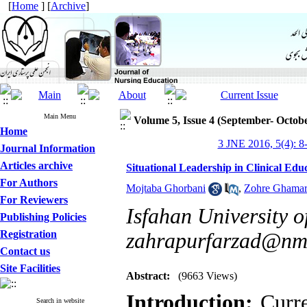
[
Home
] [
Archive
]
Main Menu
Volume 5, Issue 4 (September- Octob
Home
3 JNE 2016, 5(4): 8
Journal Information
Articles archive
Situational Leadership in Clinical Edu
For Authors
Mojtaba Ghorbani
,
Zohre Ghamar
For Reviewers
Isfahan University o
Publishing Policies
Registration
zahrapurfarzad@nm.
Contact us
Site Facilities
Abstract:
(9663 Views)
Introduction:
Curre
Search in website