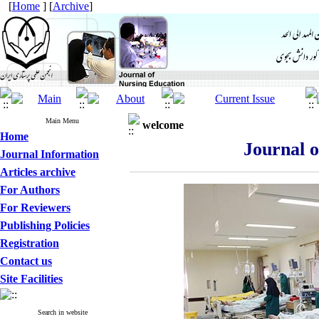
[
Home
] [
Archive
]
Main Menu
welcome
Home
Journal 
Journal Information
Articles archive
For Authors
For Reviewers
Publishing Policies
Registration
Contact us
Site Facilities
Search in website