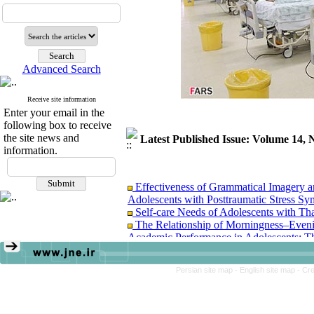
Advanced Search
Receive site information
Enter your email in the
following box to receive
the site news and
Latest Published Issue: Volume 14
information.
Effectiveness of Grammatical Imagery a
Adolescents with Posttraumatic Stress S
Self-care Needs of Adolescents with T
The Relationship of Morningness–Eveni
Academic Performance in Adolescents: T
The Effectiveness of Self-Determination
Adjustment of Adolescent Female Student
Persian site map -
English site map
- Cr