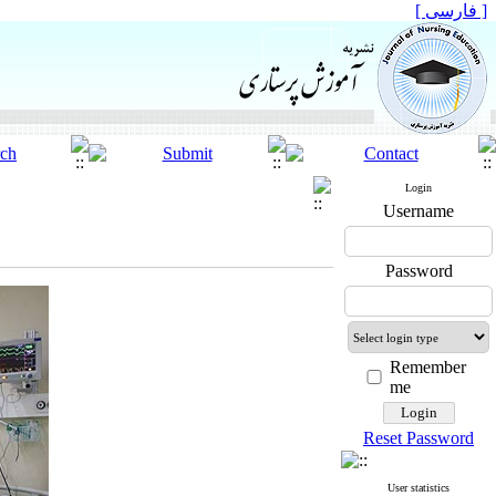
[ فارسی ]
Login
Username
Password
Remember
me
Reset Password
User statistics