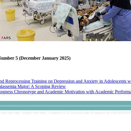
, Number 5 (December January 2025)
nd Reprocessing Training on Depression and Anxiety in Adolescents w
halassemia Major: A Scoping Review
ngness Chronotype and Academic Motivation with Academic Performan
 Skills Training on Perceived Stress and Academic Adjustment of Adol
rsian site map -
English site map
- Created in 0.22 seconds with 36 queries by YEKTAWEB 4
nd Reprocessing Training on Depression and Anxiety in Adolescents w