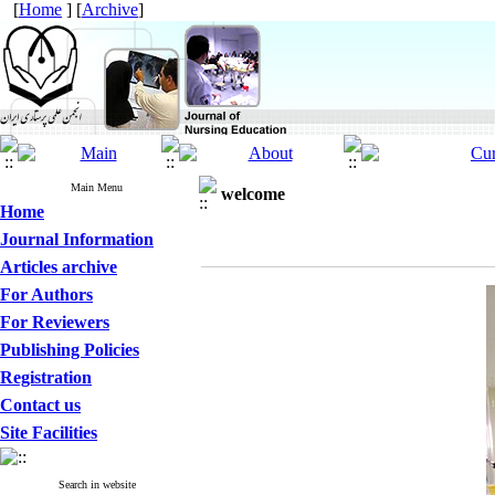
[
Home
] [
Archive
]
Main Menu
welcome
Home
Journal Information
Articles archive
For Authors
For Reviewers
Publishing Policies
Registration
Contact us
Site Facilities
Search in website