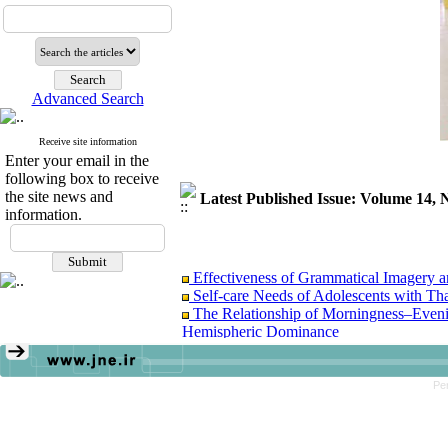
Advanced Search
Receive site information
Enter your email in the
following box to receive
the site news and
Latest Published Issue: Volume 14
information.
Effectiveness of Grammatical Imagery a
Self-care Needs of Adolescents with T
The Relationship of Morningness–Eveni
Hemispheric Dominance
The Effectiveness of Self-Determination
Pe
Effectiveness of Grammatical Imagery a