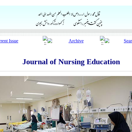
Journal of Nursing Education