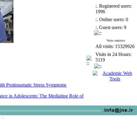
:. Registered users:
1996
:. Online users: 0
:. Guest users: 9
Visits statistics
All visits: 15329926
Visits in 24 Hours:
5119
ith Posttraumatic Stress Symptoms
ce in Adolescents: The Mediating Role of
escent Female Students in Junior High School
766
ith Posttraumatic Stress Symptoms