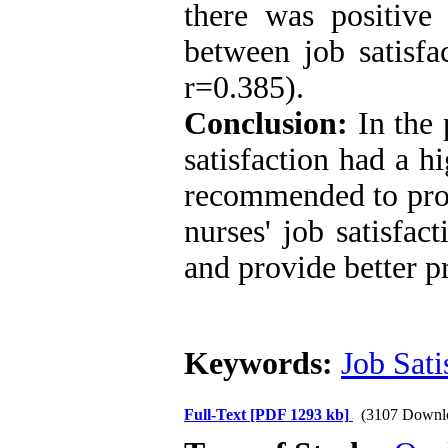
there was positive s
between job satisfa
r=0.385).
Conclusion:
In the 
satisfaction had a hi
recommended to prov
nurses' job satisfac
and provide better pr
Keywords:
Job Sati
Full-Text
[PDF 1293 kb]
(3107 Downl