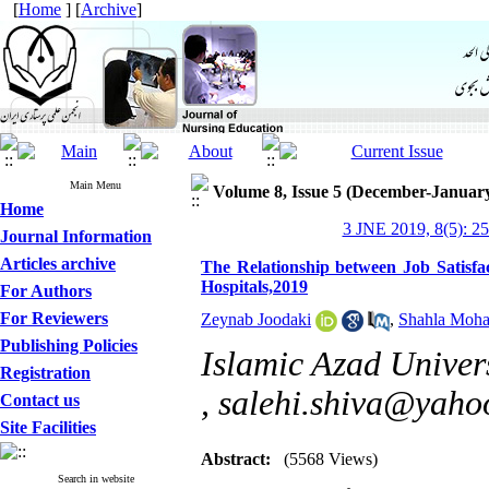
[
Home
] [
Archive
]
Main Menu
Volume 8, Issue 5 (December-Januar
Home
3 JNE 2019, 8(5): 2
Journal Information
Articles archive
The Relationship between Job Satisfa
Hospitals,2019
For Authors
For Reviewers
Zeynab Joodaki
,
Shahla Moh
Publishing Policies
Islamic Azad Univer
Registration
,
salehi.shiva@yaho
Contact us
Site Facilities
Abstract:
(5568 Views)
Search in website