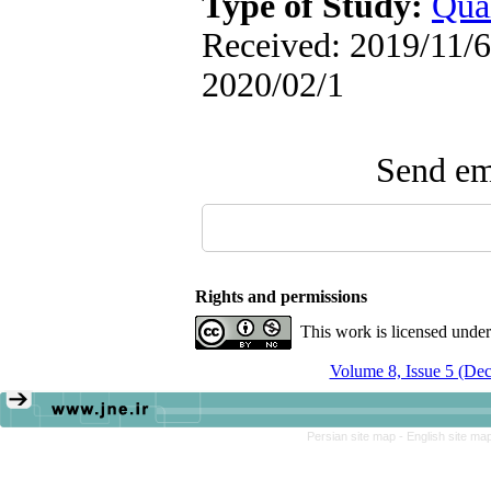
Type of Study:
Qual
Received: 2019/11/6 
2020/02/1
Send ema
Rights and permissions
This work is licensed unde
Volume 8, Issue 5 (De
Persian site map -
English site ma