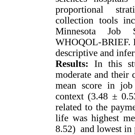
proportional str
collection tools in
Minnesota Job Sa
WHOQOL-BRIEF. Da
descriptive and infere
Results:
In this st
moderate and their q
mean score in job 
context (3.48 ± 0.
related to the paym
life was highest me
8.52) and lowest in 