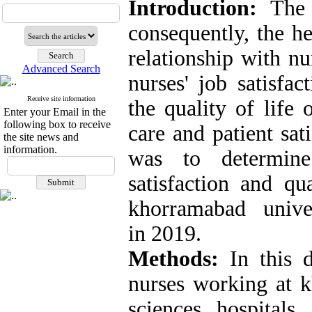
Introduction:
The q
consequently, the h
relationship with nu
Advanced Search
nurses' job satisfa
Receive site information
the quality of life 
Enter your Email in the
following box to receive
care and patient sat
the site news and
information.
was to determine
satisfaction and qu
khorramabad univers
in 2019.
M
ethods:
In this de
nurses working at 
sciences hospital