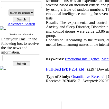
Methods: This was an experimental stud
selected based on inclusion criteria an
by using a table of random numbers. Th
emotional intelligence training for seve
tests.
Results: The experimental and control 
Advanced Search
Anxiety and Sleep Disorder, Disorder in
and control groups were 22.32 ±3.86 and
Receive site information
group.
Enter your Email in the
Conclusion: According to the results, e
following box to receive
mental health among nurses in the intensi
the site news and
information.
Keywords:
Emotional Intelligence
,
Ment
Full-Text
[PDF 251 kb]
(2297 Downlo
Type of Study:
Quantitative-Research
|
Received: 2020/05/17 | Accepted: 2020/0