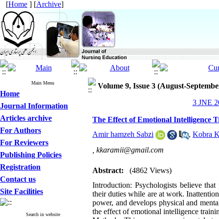
[
Home
] [
Archive
]
Main Menu
Volume 9, Issue 3 (August-Septembe
Home
3 JNE 20
Journal Information
Articles archive
The Effect of Emotional Intelligence 
For Authors
Amir hamzeh Sabzi
,
Kobra K
For Reviewers
,
kkaramii@gmail.com
Publishing Policies
Registration
Abstract:
(4862 Views)
Contact us
Introduction: Psychologists believe that
Site Facilities
their duties while are at work. Inattenti
power, and develops physical and mental 
the effect of emotional intelligence traini
Search in website