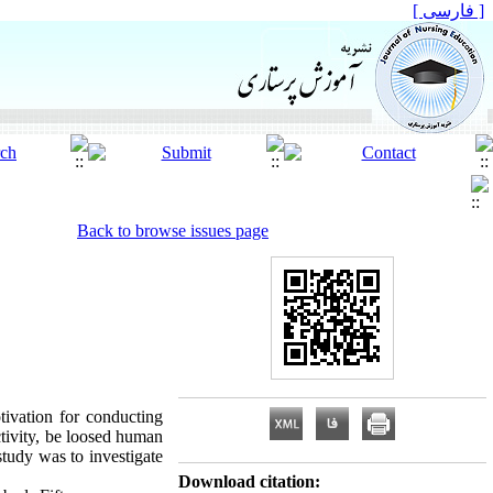
[ فارسی ]
Back to browse issues page
otivation for conducting
ctivity, be loosed human
study was to investigate
Download citation: