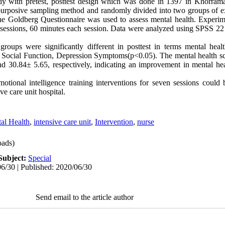
y with pretest, posttest design which was done in 1397 in Khorrama
d purposive sampling method and randomly divided into two groups of e
e Goldberg Questionnaire was used to assess mental health. Experime
n sessions, 60 minutes each session. Data were analyzed using SPSS 22 
groups were significantly different in posttest in terms mental hea
 Social Function, Depression Symptoms(p<0.05). The mental health sc
 30.84± 5.65, respectively, indicating an improvement in mental hea
motional intelligence training interventions for seven sessions could 
ve care unit hospital.
al Health
,
intensive care unit
,
Intervention
,
nurse
ads)
Subject:
Special
6/30 | Published: 2020/06/30
Send email to the article author