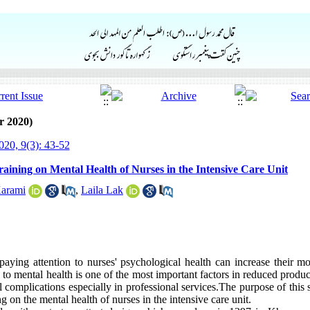
r 2020)
20, 9(3): 43-52
Training on Mental Health of Nurses in the Intensive Care Unit
arami
,
Laila Lak
 paying attention to nurses' psychological health can increase their m
on to mental health is one of the most important factors in reduced produ
complications especially in professional services.The purpose of this 
ng on the mental health of nurses in the intensive care unit.