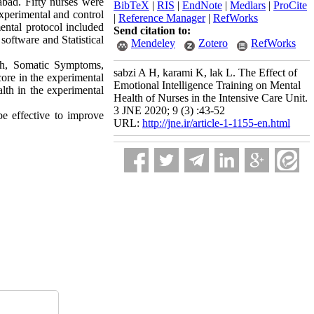
bad. Fifty nurses were
BibTeX
|
RIS
|
EndNote
|
Medlars
|
ProCite
xperimental and control
|
Reference Manager
|
RefWorks
ntal protocol included
Send citation to:
software and Statistical
Mendeley
Zotero
RefWorks
lth, Somatic Symptoms,
sabzi A H, karami K, lak L. The Effect of
ore in the experimental
Emotional Intelligence Training on Mental
lth in the experimental
Health of Nurses in the Intensive Care Unit.
3 JNE 2020; 9 (3) :43-52
be effective to improve
URL:
http://jne.ir/article-1-1155-en.html