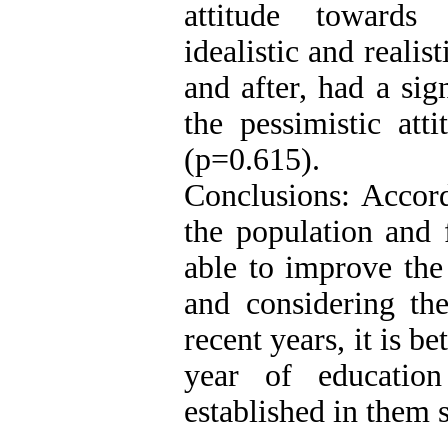
attitude towards 
idealistic and realis
and after, had a si
the pessimistic att
(p=0.615).
Conclusions: Accord
the population and
able to improve the
and considering the
recent years, it is be
year of educatio
established in them 