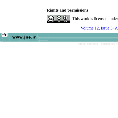
Rights and permissions
This work is licensed unde
Volume 12, Issue 3 (
Persian site map -
English site