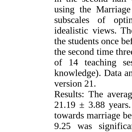
using the Marriag
subscales of optim
idealistic views. T
the students once be
the second time thre
of 14 teaching se
knowledge). Data an
version 21.
Results: The averag
21.19 ± 3.88 years.
towards marriage be
9.25 was signific