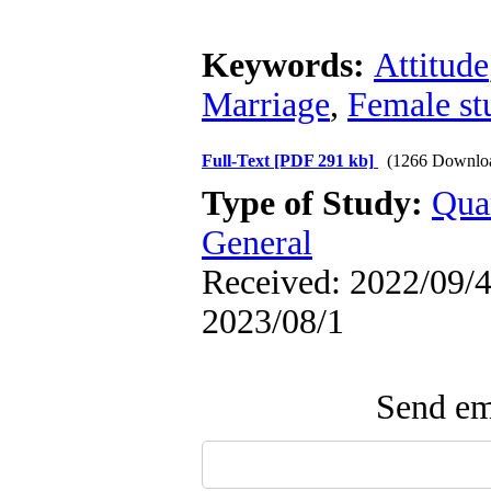
Keywords:
Attitude
Marriage
,
Female st
Full-Text
[PDF 291 kb]
(1266 Downlo
Type of Study:
Qua
General
Received: 2022/09/4 
2023/08/1
Send ema