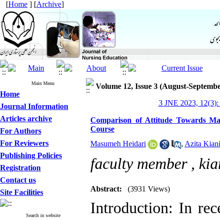
[
Home
] [
Archive
]
Main Menu
Volume 12, Issue 3 (August-Septembe
Home
3 JNE 2023, 12(3):
Journal Information
Articles archive
Comparison of Attitude Towards Ma
Course
For Authors
For Reviewers
Masumeh Heidari
,
Azita Kiani
Publishing Policies
faculty member ,
kia
Registration
Contact us
Abstract:
(3931 Views)
Site Facilities
Introduction: In re
Search in website