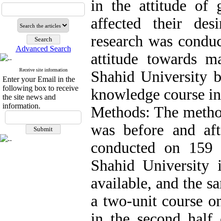
in the attitude of 
affected their de
research was conduc
Advanced Search
attitude towards m
Receive site information
Shahid University b
Enter your Email in the
following box to receive
knowledge course in 
the site news and
information.
Methods: The method
was before and af
conducted on 159 
Shahid University
available, and the 
a two-unit course o
in the second half