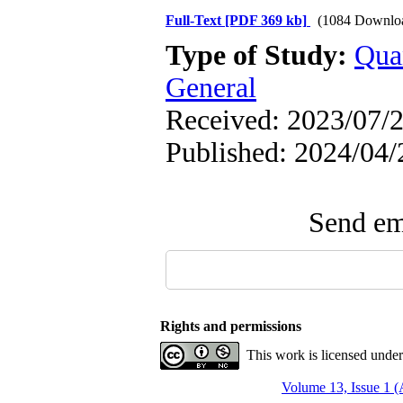
Full-Text
[PDF 369 kb]
(1084 Downlo
Type of Study:
Qua
General
Received: 2023/07/2
Published: 2024/04/
Send ema
Rights and permissions
This work is licensed unde
Volume 13, Issue 1 