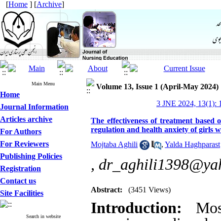
[
Home
] [
Archive
]
Main Menu
Volume 13, Issue 1 (April-May 2024)
Home
3 JNE 2024, 13(1): 
Journal Information
Articles archive
The effectiveness of treatment based
regulation and health anxiety of girls
For Authors
For Reviewers
Mojtaba Aghili
,
Yalda Haghparast
Publishing Policies
,
dr_aghili1398@ya
Registration
Contact us
Abstract:
(3451 Views)
Site Facilities
Introduction:
Most
Search in website