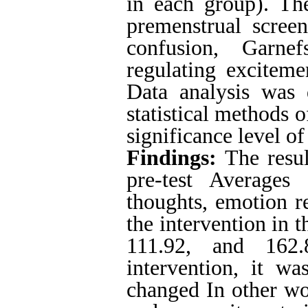
in each group). The
premenstrual screen
confusion, Garnef
regulating exciteme
Data analysis was
statistical methods o
significance level o
Findings:
The resul
pre-test Averages
thoughts, emotion r
the intervention in 
111.92, and 162.
intervention, it w
changed In other wo