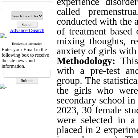
experience disorde
called premenstru
conducted with the a
of treatment based
Advanced Search
mixing thoughts, re
Receive site information
anxiety of girls wit
Enter your Email in the
following box to receive
Methodology:
This
the site news and
information.
with a pre-test an
group
.
The statistic
the girls who were
secondary school in
2023, 30 female stu
were selected in a
placed in 2 experim