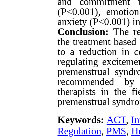
and commitment i
(P<0.001), emotion
anxiety (P<0.001) in
Conclusion:
The res
the treatment based
to a reduction in c
regulating exciteme
premenstrual syndr
recommended by m
therapists in the fi
premenstrual syndr
Keywords:
ACT
,
In
Regulation
,
PMS
,
He