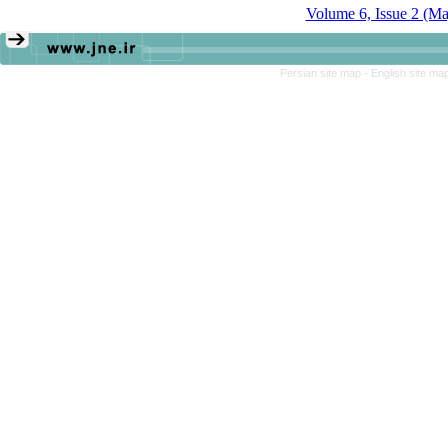
Volume 6, Issue 2 (M
Persian site map -
English site ma