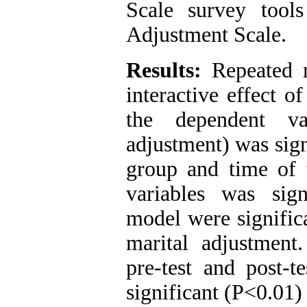
Scale survey tool
Adjustment Scale.
Results:
Repeated m
interactive effect o
the dependent va
adjustment) was sign
group and time of 
variables was sig
model were significa
marital adjustment
pre-test and post-t
significant (P<0.01) 