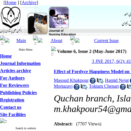
[
Home
] [
Archive
]
Main Menu
Volume 6, Issue 2 (May-June 2017)
Home
3 JNE 2017, 6(2): 4
Journal Information
Articles archive
Effect of Fordyce Happiness Model on 
For Authors
Masoud Khakpour
,
Hamid Nejat
For Reviewers
Mortazavi
,
Toktam Chenari
Publishing Policies
Quchan branch, Isla
Registration
m.khakpour54@gma
Contact us
Site Facilities
Abstract:
(7707 Views)
Search in website