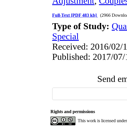
Adjustment
,
Couple
Full-Text
[PDF 483 kb]
(2966 Downlo
Type of Study:
Qua
Special
Received: 2016/02/1
Published: 2017/07/
Send ema
Rights and permissions
This work is licensed unde