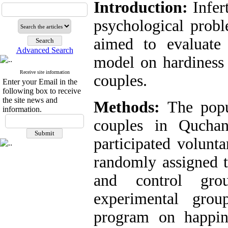
Introduction:
Infert
psychological probl
aimed to evaluate
Advanced Search
model on hardiness 
Receive site information
couples.
Enter your Email in the
following box to receive
the site news and
Methods:
The popul
information.
couples in Quchan
participated volunt
randomly assigned t
and control gro
experimental grou
program on happin