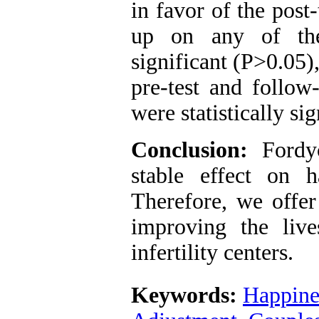
in favor of the post
up on any of the
significant (P>0.05)
pre-test and follow
were statistically si
Conclusion:
Fordyc
stable effect on h
Therefore, we offer
improving the live
infertility centers.
Keywords:
Happine