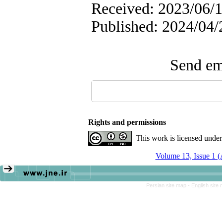
Received: 2023/06/1
Published: 2024/04/
Send ema
Rights and permissions
This work is licensed unde
Volume 13, Issue 1 
Persian site map -
English site