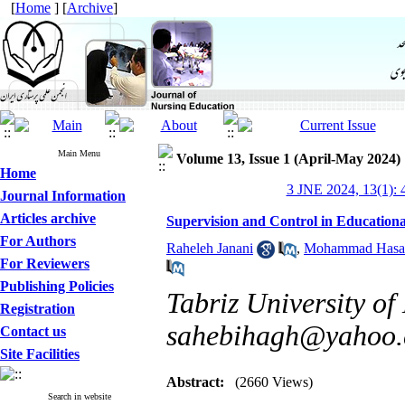
[
Home
] [
Archive
]
Main Menu
Volume 13, Issue 1 (April-May 2024)
Home
3 JNE 2024, 13(1): 
Journal Information
Articles archive
Supervision and Control in Educationa
For Authors
Raheleh Janani
,
Mohammad Hasan
For Reviewers
Publishing Policies
Tabriz University of
Registration
sahebihagh@yahoo
Contact us
Site Facilities
Abstract:
(2660 Views)
Search in website