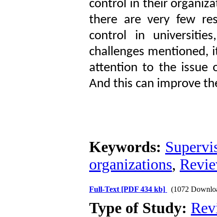
control in their organiza
there are very few res
control in universiti
challenges mentioned, i
attention to the issue 
And this can improve the
Keywords:
Supervi
organizations
,
Revie
Full-Text
[PDF 434 kb]
(1072 Downlo
Type of Study:
Rev