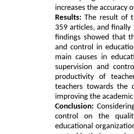
increases the accuracy o
Results:
The result of t
359 articles, and finally
findings showed that th
and control in educatio
main causes in educati
supervision and contr
productivity of teach
teachers towards the q
improving the academic 
Conclusion:
Considering
control on the quali
educational organizatio