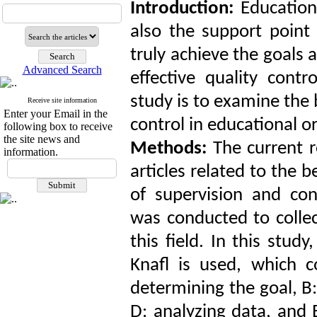
Introduction:
Education
also the support point 
truly achieve the goals 
Advanced Search
effective quality cont
study is to examine the 
Receive site information
Enter your Email in the
control in educational o
following box to receive
the site news and
Methods:
The current 
information.
articles related to the
of supervision and con
was conducted to collec
this field. In this st
Knafl is used, which co
determining the goal, B:
D: analyzing data, and 